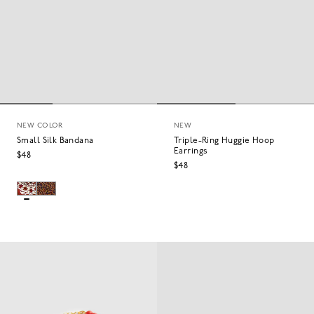
NEW COLOR
NEW
Small Silk Bandana
Triple-Ring Huggie Hoop
Earrings
$48
$48