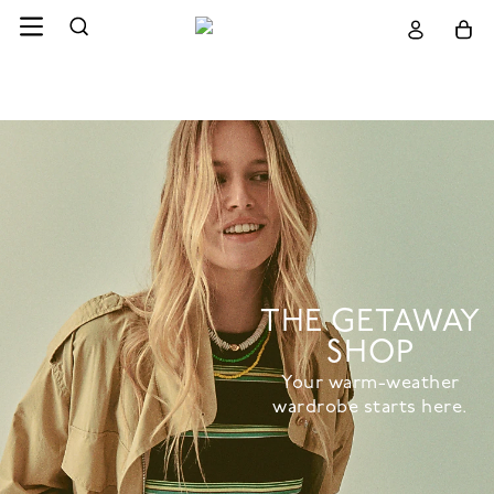
THE GETAWAY
SHOP
Your warm-weather
wardrobe starts here.