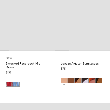
NEW
Smocked Racerback Midi
Logaan Aviator Sunglasses
Dress
$75
$158