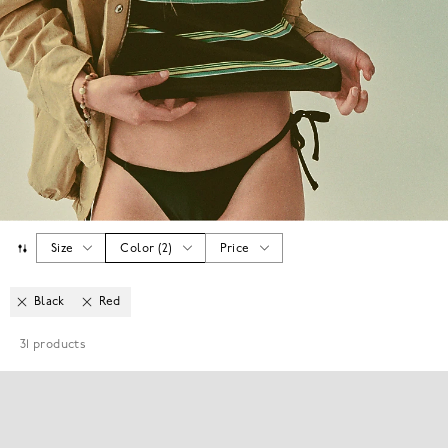
Size
Color
(
2
)
Price
Black
Red
31
products