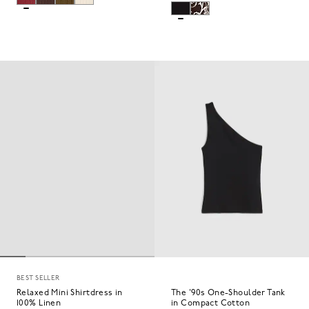
BEST SELLER
Relaxed Mini Shirtdress in
The '90s One-Shoulder Tank
100% Linen
in Compact Cotton