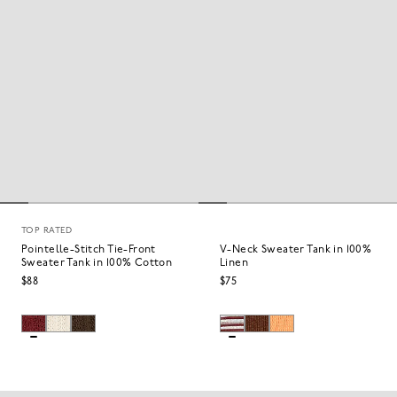
TOP RATED
Pointelle-Stitch Tie-Front
V-Neck Sweater Tank in 100%
Sweater Tank in 100% Cotton
Linen
$88
$75