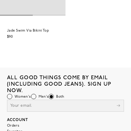
Jade Swim Via Bikini Top
$90
ALL GOOD THINGS COME BY EMAIL
(INCLUDING GOOD JEANS). SIGN UP
NOW.
Women's
Men's
Both
ACCOUNT
Orders