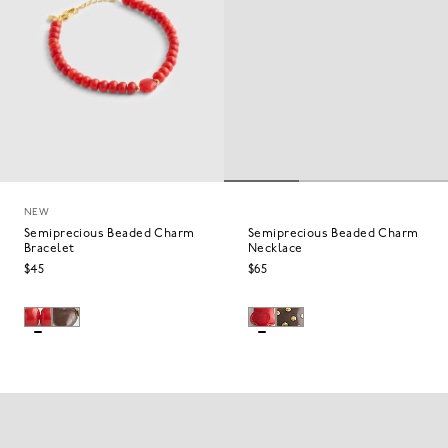
NEW
Semiprecious Beaded Charm
Semiprecious Beaded Charm
Bracelet
Necklace
$45
$65