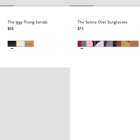
The Iggy Thong Sandal
The Solina Oval Sunglasses
$88
$75