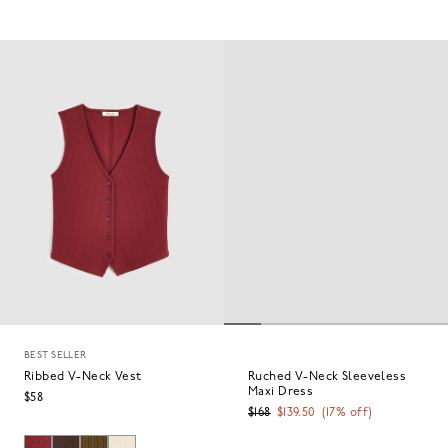
BEST SELLER
Ribbed V-Neck Vest
Ruched V-Neck Sleeveless
Maxi Dress
$58
$168
$139.50
(
17
% off)