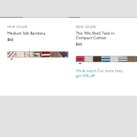
NEW COLOR
NEW COLOR
Medium Silk Bandana
The '90s Shell Tank in
Compact Cotton
$68
$40
Mix & match 3 or more tees,
get 25% off