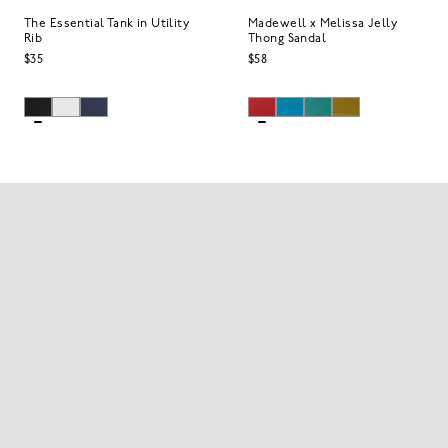
The Essential Tank in Utility
Madewell x Melissa Jelly
Rib
Thong Sandal
$35
$58