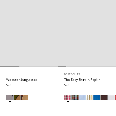
BEST SELLER
Wooster Sunglasses
The Easy Shirt in Poplin
$98
$98