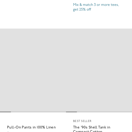
Mix & match 3 or more tees,
get 25% off
BEST SELLER
Pull-On Pants in 100% Linen
The '90s Shell Tank in