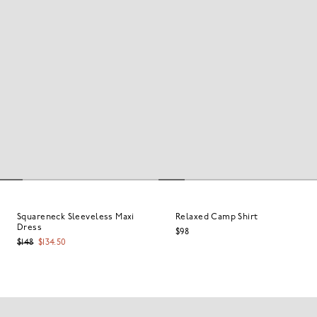
Squareneck Sleeveless Maxi
Relaxed Camp Shirt
Dress
$98
$148
$134.50