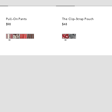
Pull-On Pants
The Clip-Strap Pouch
$98
$48