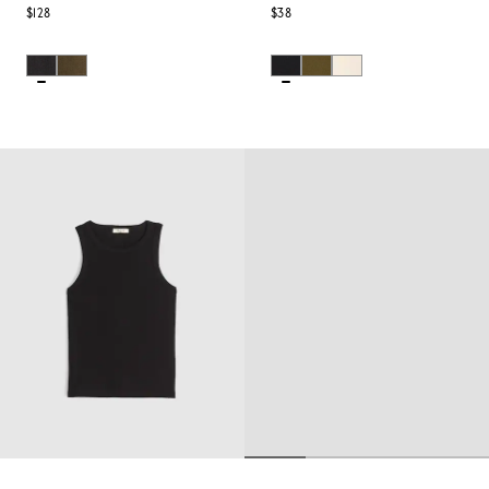
$128
$38