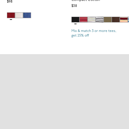
Compact Cotton
$98
$38
Mix & match 3 or more tees,
get 25% off