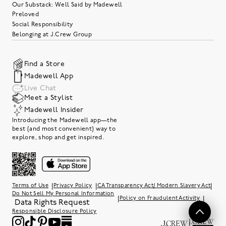
Our Substack: Well Said by Madewell
Preloved
Social Responsibility
Belonging at J.Crew Group
Find a Store
Madewell App
Live Chat
Meet a Stylist
Madewell Insider
Introducing the Madewell app—the
best (and most convenient) way to
explore, shop and get inspired.
|
|
|
Terms of Use
Privacy Policy
CA Transparency Act/ Modern Slavery Act
Do Not Sell My Personal Information
|
|
Policy on Fraudulent Activity
Data Rights Request
Responsible Disclosure Policy