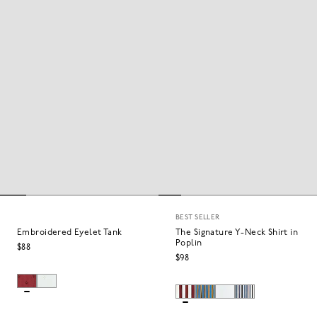
BEST SELLER
Embroidered Eyelet Tank
The Signature Y-Neck Shirt in
Poplin
$88
$98