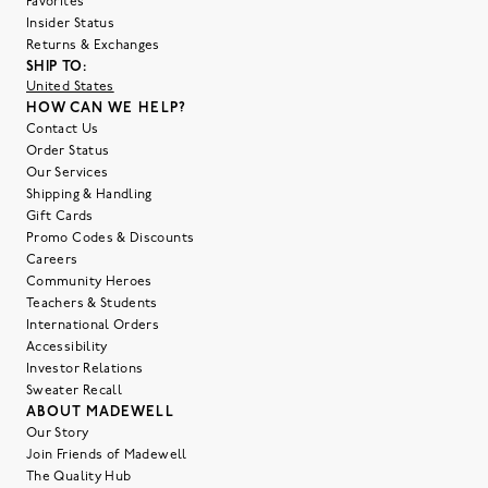
Favorites
Insider Status
Returns & Exchanges
SHIP TO:
United States
HOW CAN WE HELP?
Contact Us
Order Status
Our Services
Shipping & Handling
Gift Cards
Promo Codes & Discounts
Careers
Community Heroes
Teachers & Students
International Orders
Accessibility
Investor Relations
Sweater Recall
ABOUT MADEWELL
Our Story
Join Friends of Madewell
The Quality Hub