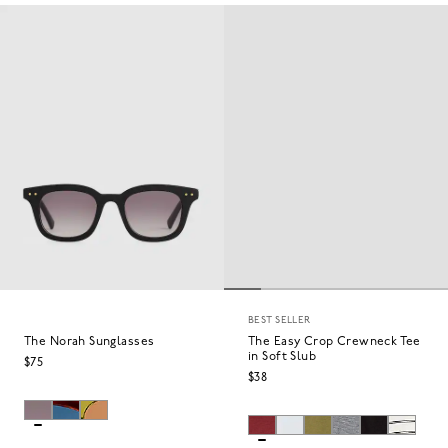
BEST SELLER
The Norah Sunglasses
The Easy Crop Crewneck Tee
in Soft Slub
$75
$38