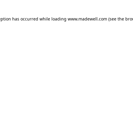
eption has occurred while loading
www.madewell.com
(see the
bro