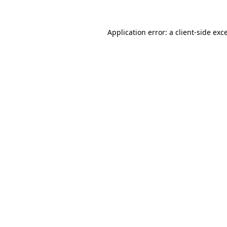
Application error: a
client
-side exc