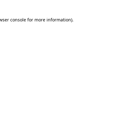
wser console
for more information).