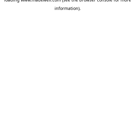
information).