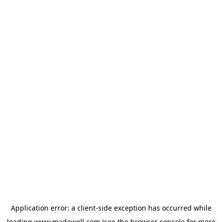
Application error: a
client
-side exception has occurred while
loading
www.madewell.com
(see the
browser console
for more