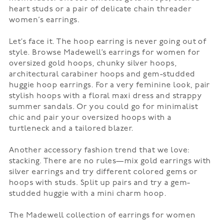
heart studs or a pair of delicate chain threader
women’s earrings.
Let’s face it. The
hoop earring
is never going out of
style. Browse Madewell’s earrings for women for
oversized gold hoops, chunky silver hoops,
architectural carabiner hoops and gem-studded
huggie hoop earrings. For a very feminine look, pair
stylish hoops with a floral
maxi dress
and strappy
summer sandals. Or you could go for minimalist
chic and pair your oversized hoops with a
turtleneck and a tailored blazer.
Another accessory fashion trend that we love:
stacking. There are no rules—mix gold earrings with
silver earrings and try different colored gems or
hoops with studs. Split up pairs and try a gem-
studded huggie with a mini charm hoop.
The Madewell collection of earrings for women