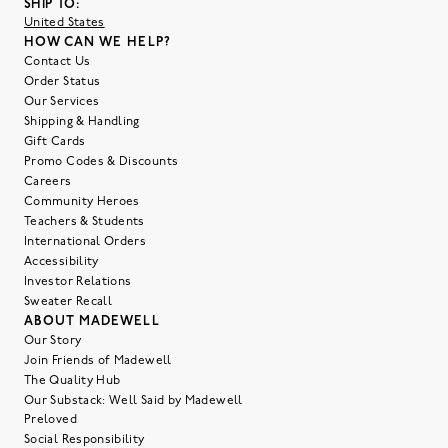
SHIP TO:
United States
HOW CAN WE HELP?
Contact Us
Order Status
Our Services
Shipping & Handling
Gift Cards
Promo Codes & Discounts
Careers
Community Heroes
Teachers & Students
International Orders
Accessibility
Investor Relations
Sweater Recall
ABOUT MADEWELL
Our Story
Join Friends of Madewell
The Quality Hub
Our Substack: Well Said by Madewell
Preloved
Social Responsibility