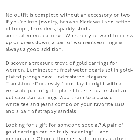
No outfit is complete without an accessory or two.
If you’re into jewelry, browse Madewell’s selection
of
hoops
, threaders, sparkly studs
and
statement
earrings. Whether you want to dress
up or dress down, a pair of women’s earrings is
always a good addition.
Discover a treasure trove of gold earrings for
women. Luminescent freshwater pearls set in gold-
plated prongs have understated elegance.
Transition effortlessly from day to night with a
versatile pair of gold-plated brass square studs or
delicate star earrings. Add them to a classic
white
tee
and jeans combo or your favorite LBD
and a pair of strappy
sandals
.
Looking for a gift for someone special? A pair of
gold earrings can be truly meaningful and
memorable. Choose timeless gold hoops, etched