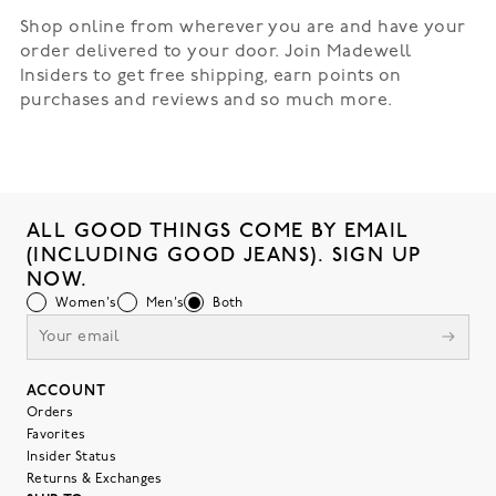
Shop online from wherever you are and have your
order delivered to your door. Join Madewell
Insiders to get free shipping, earn points on
purchases and reviews and so much more.
ALL GOOD THINGS COME BY EMAIL
(INCLUDING GOOD JEANS). SIGN UP
NOW.
Women's
Men's
Both
ACCOUNT
Orders
Favorites
Insider Status
Returns & Exchanges