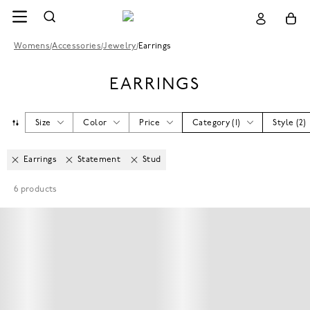
Womens
/
Accessories
/
Jewelry
/
Earrings
EARRINGS
Size
Color
Price
Category
(
1
)
Style
(
2
)
Earrings
Statement
Stud
6
products