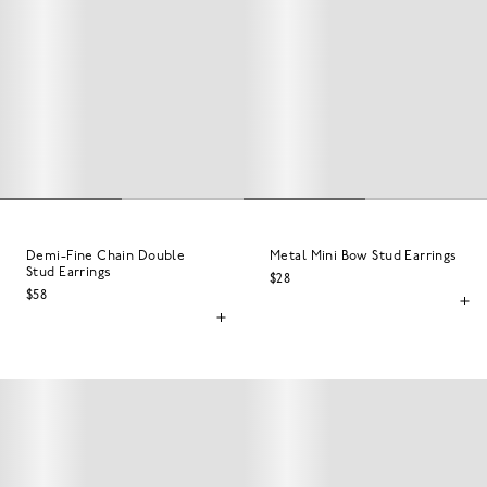
Demi-Fine Chain Double
Metal Mini Bow Stud Earrings
Stud Earrings
$28
$58