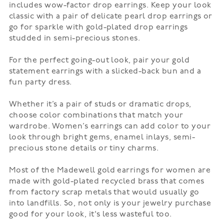
includes wow-factor drop earrings. Keep your look
classic with a pair of delicate pearl drop earrings or
go for sparkle with gold-plated drop earrings
studded in semi-precious stones.
For the perfect going-out look, pair your gold
statement earrings with a slicked-back bun and a
fun
party dress
.
Whether it’s a pair of
studs
or dramatic drops,
choose color combinations that match your
wardrobe. Women’s earrings can add color to your
look through bright gems, enamel inlays, semi-
precious stone details or tiny charms.
Most of the Madewell gold earrings for women are
made with gold-plated recycled brass that comes
from factory scrap metals that would usually go
into landfills. So, not only is your jewelry purchase
good for your look, it's less wasteful too.