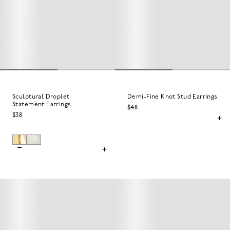
Sculptural Droplet
Demi-Fine Knot Stud Earrings
Statement Earrings
$48
$38