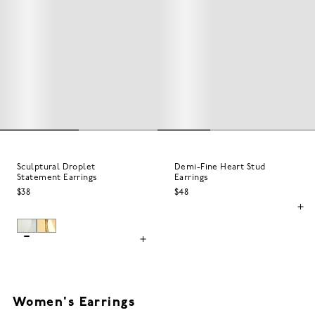
Sculptural Droplet
Demi-Fine Heart Stud
Statement Earrings
Earrings
$38
$48
Women's Earrings