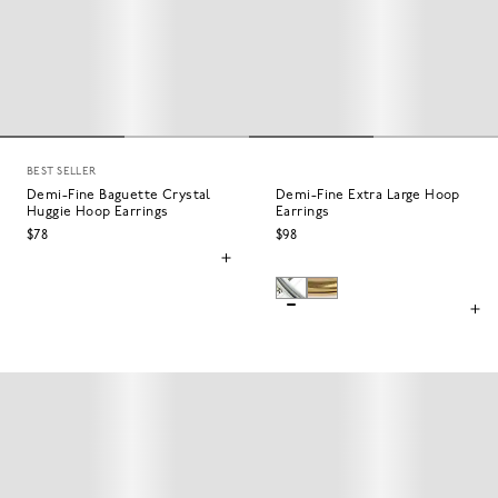
BEST SELLER
Demi-Fine Baguette Crystal
Demi-Fine Extra Large Hoop
Huggie Hoop Earrings
Earrings
$78
$98