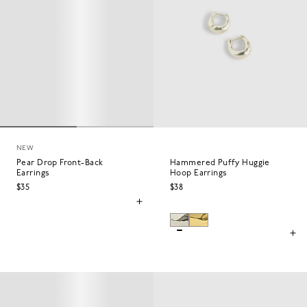
NEW
Pear Drop Front-Back
Hammered Puffy Huggie
Earrings
Hoop Earrings
$35
$38