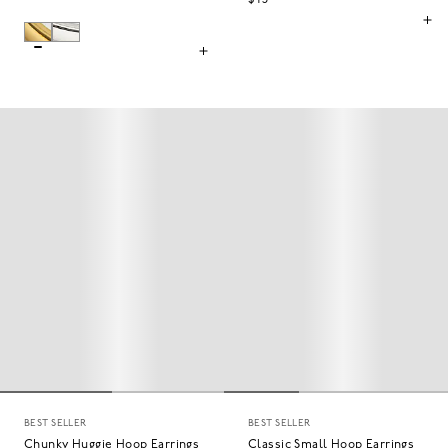
$45
BEST SELLER
BEST SELLER
Chunky Huggie Hoop Earrings
Classic Small Hoop Earrings