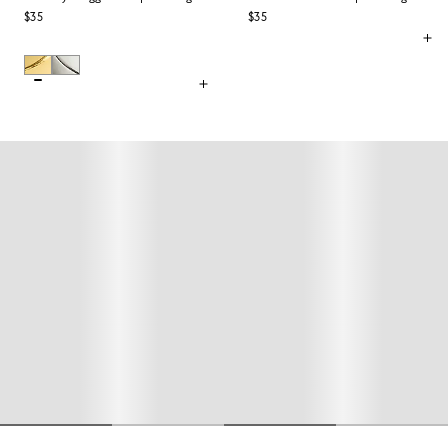
$35
$35