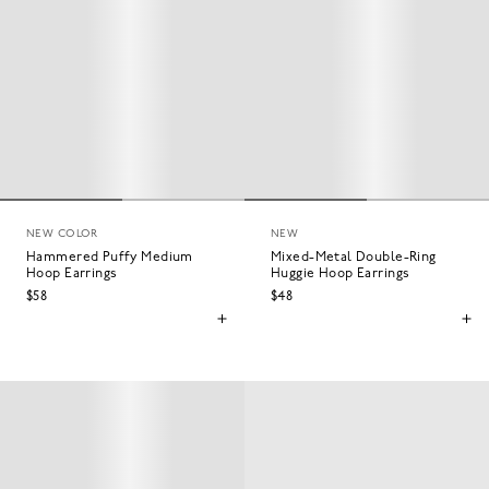
NEW COLOR
NEW
Hammered Puffy Medium
Mixed-Metal Double-Ring
Hoop Earrings
Huggie Hoop Earrings
$58
$48