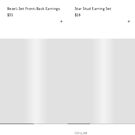
Bezel-Set Front-Back Earrings
Star Stud Earring Set
$35
$28
COLLAB