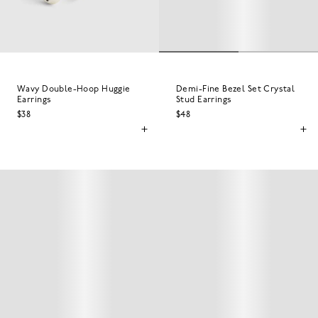
Wavy Double-Hoop Huggie
Demi-Fine Bezel Set Crystal
Earrings
Stud Earrings
$38
$48