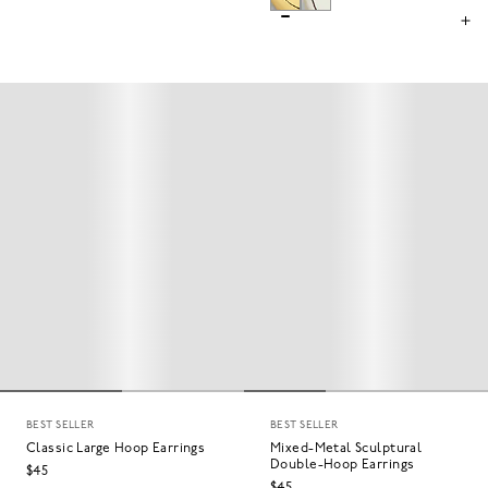
BEST SELLER
BEST SELLER
Classic Large Hoop Earrings
Mixed-Metal Sculptural
Double-Hoop Earrings
$45