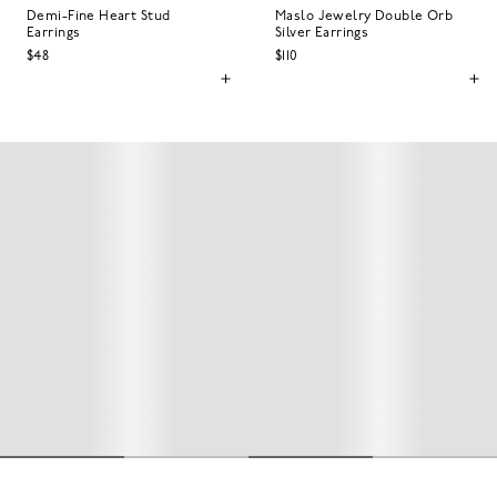
Demi-Fine Heart Stud
Maslo Jewelry Double Orb
Earrings
Silver Earrings
$48
$110