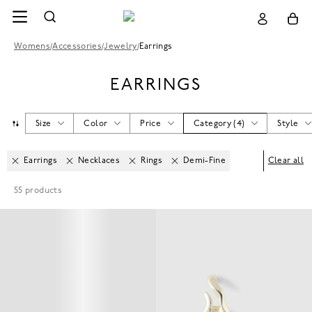
Womens
/
Accessories
/
Jewelry
/
Earrings
EARRINGS
Size
Color
Price
Category
(
4
)
Style
Earrings
Necklaces
Rings
Demi-Fine
Clear all
55
products