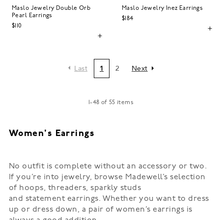
Maslo Jewelry Double Orb
Maslo Jewelry Inez Earrings
Pearl Earrings
$184
$110
Last
1
2
Next
1
-
48
of
55
items
Women's Earrings
No outfit is complete without an accessory or two.
If you’re into jewelry, browse Madewell’s selection
of
hoops
, threaders, sparkly studs
and
statement
earrings. Whether you want to dress
up or dress down, a pair of women’s earrings is