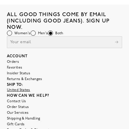
ALL GOOD THINGS COME BY EMAIL
(INCLUDING GOOD JEANS). SIGN UP
NOW.
Women's
Men's
Both
ACCOUNT
Orders
Favorites
Insider Status
Returns & Exchanges
SHIP TO:
United States
HOW CAN WE HELP?
Contact Us
Order Status
Our Services
Shipping & Handling
Gift Cards