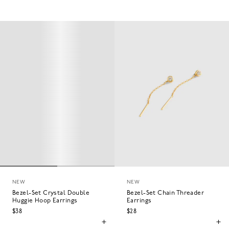
NEW
NEW
Bezel-Set Crystal Double
Bezel-Set Chain Threader
Huggie Hoop Earrings
Earrings
$38
$28