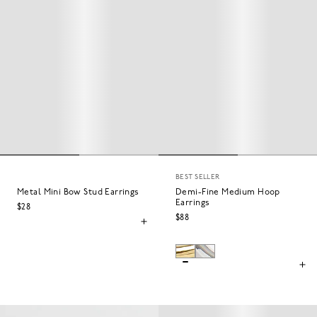
BEST SELLER
Metal Mini Bow Stud Earrings
Demi-Fine Medium Hoop
Earrings
$28
$88