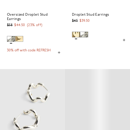
Oversized Droplet Stud
Droplet Stud Earrings
Earrings
$45
$39.50
$58
$44.50
(
23
% off)
30% off with code REFRESH