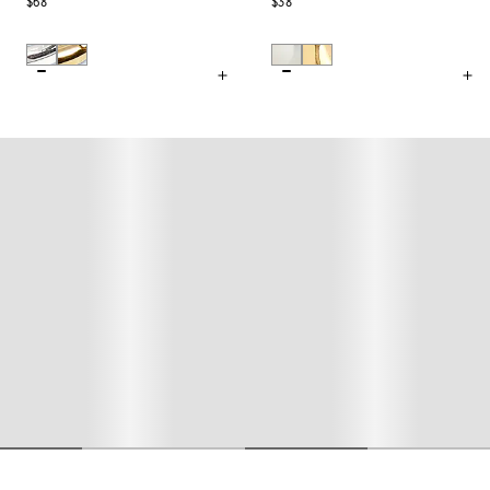
$68
$38