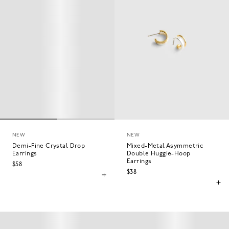
NEW
NEW
Demi-Fine Crystal Drop
Mixed-Metal Asymmetric
Earrings
Double Huggie-Hoop
Earrings
$58
$38