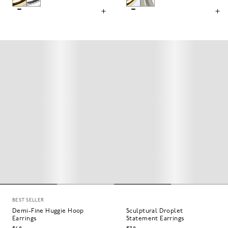
BEST SELLER
Demi-Fine Huggie Hoop
Sculptural Droplet
Earrings
Statement Earrings