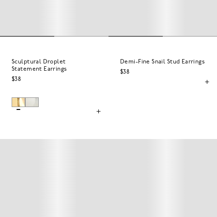
Sculptural Droplet
Demi-Fine Snail Stud Earrings
Statement Earrings
$38
$38