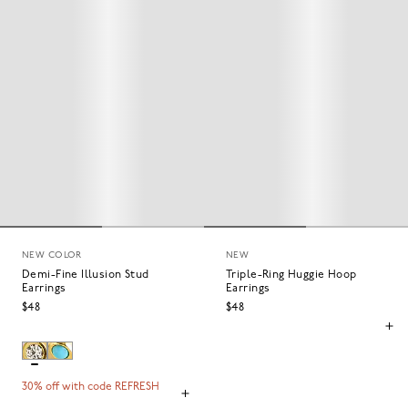
NEW COLOR
NEW
Demi-Fine Illusion Stud
Triple-Ring Huggie Hoop
Earrings
Earrings
$48
$48
30% off with code REFRESH