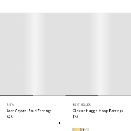
NEW
BEST SELLER
Star Crystal Stud Earrings
Classic Huggie Hoop Earrings
$28
$28