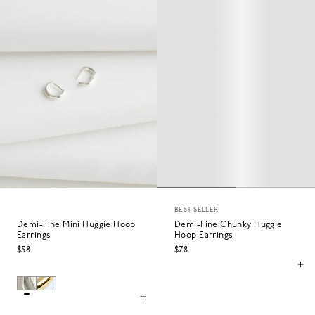
BEST SELLER
Demi-Fine Mini Huggie Hoop
Demi-Fine Chunky Huggie
Earrings
Hoop Earrings
$58
$78