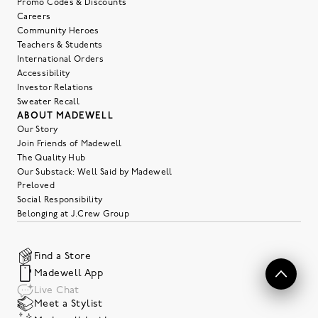
Promo Codes & Discounts
Careers
Community Heroes
Teachers & Students
International Orders
Accessibility
Investor Relations
Sweater Recall
ABOUT MADEWELL
Our Story
Join Friends of Madewell
The Quality Hub
Our Substack: Well Said by Madewell
Preloved
Social Responsibility
Belonging at J.Crew Group
Find a Store
Madewell App
Live Chat
Meet a Stylist