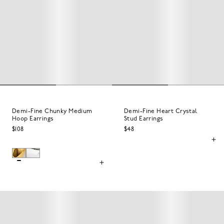
Demi-Fine Chunky Medium
Demi-Fine Heart Crystal
Hoop Earrings
Stud Earrings
$108
$48