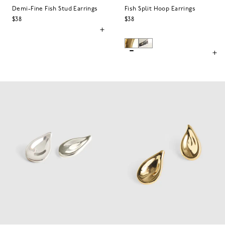
Demi-Fine Fish Stud Earrings
Fish Split Hoop Earrings
$38
$38