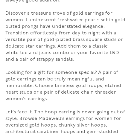
always a good addition.
Discover a treasure trove of gold earrings for
women. Luminescent freshwater pearls set in gold-
plated prongs have understated elegance.
Transition effortlessly from day to night with a
versatile pair of gold-plated brass square studs or
delicate star earrings. Add them to a classic
white
tee
and jeans combo or your favorite LBD
and a pair of strappy
sandals
.
Looking for a gift for someone special? A pair of
gold earrings can be truly meaningful and
memorable. Choose timeless gold hoops, etched
heart studs or a pair of delicate chain threader
women’s earrings.
Let’s face it. The
hoop earring
is never going out of
style. Browse Madewell’s earrings for women for
oversized gold hoops, chunky silver hoops,
architectural carabiner hoops and gem-studded