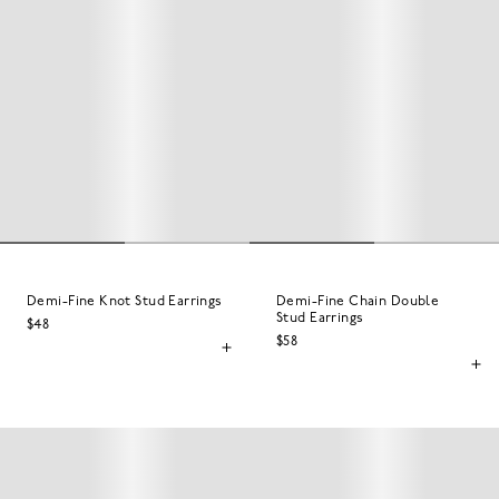
Demi-Fine Knot Stud Earrings
Demi-Fine Chain Double
Stud Earrings
$48
$58