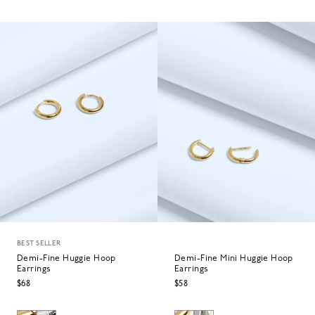
BEST SELLER
Demi-Fine Huggie Hoop
Demi-Fine Mini Huggie Hoop
Earrings
Earrings
$68
$58