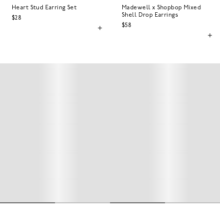
Heart Stud Earring Set
Madewell x Shopbop Mixed
Shell Drop Earrings
$28
$58