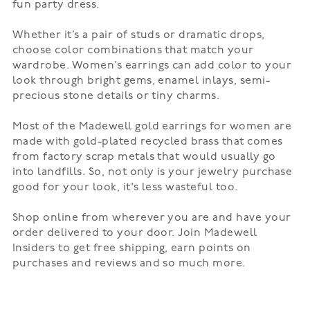
fun
party dress
.
Whether it’s a pair of
studs
or dramatic drops,
choose color combinations that match your
wardrobe. Women’s earrings can add color to your
look through bright gems, enamel inlays, semi-
precious stone details or tiny charms.
Most of the Madewell gold earrings for women are
made with gold-plated recycled brass that comes
from factory scrap metals that would usually go
into landfills. So, not only is your jewelry purchase
good for your look, it's less wasteful too.
Shop online from wherever you are and have your
order delivered to your door. Join Madewell
Insiders to get free shipping, earn points on
purchases and reviews and so much more.