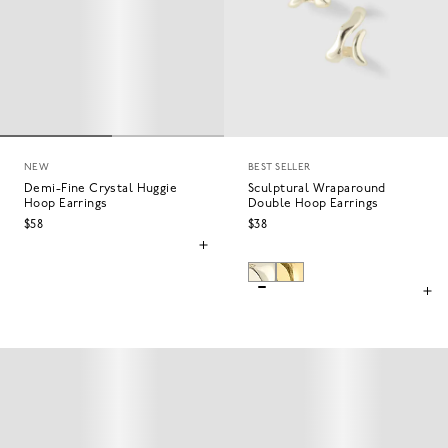
NEW
BEST SELLER
Demi-Fine Crystal Huggie
Sculptural Wraparound
Hoop Earrings
Double Hoop Earrings
$58
$38