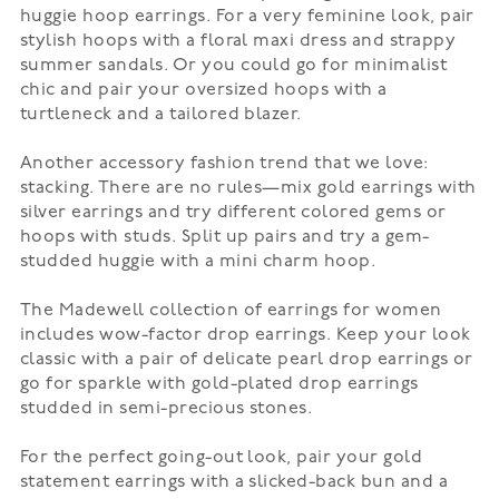
huggie hoop earrings. For a very feminine look, pair
stylish hoops with a floral
maxi dress
and strappy
summer sandals. Or you could go for minimalist
chic and pair your oversized hoops with a
turtleneck and a tailored blazer.
Another accessory fashion trend that we love:
stacking. There are no rules—mix gold earrings with
silver earrings and try different colored gems or
hoops with studs. Split up pairs and try a gem-
studded huggie with a mini charm hoop.
The Madewell collection of earrings for women
includes wow-factor drop earrings. Keep your look
classic with a pair of delicate pearl drop earrings or
go for sparkle with gold-plated drop earrings
studded in semi-precious stones.
For the perfect going-out look, pair your gold
statement earrings with a slicked-back bun and a