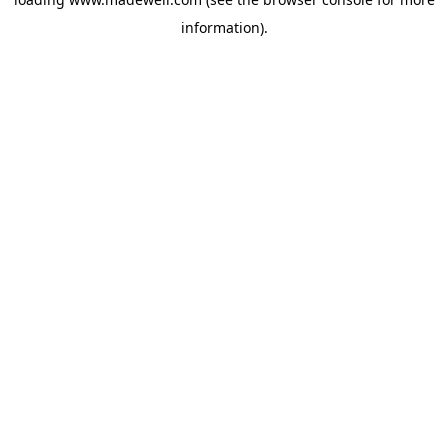
information).