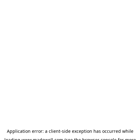
Application error: a
client
-side exception has occurred while
loading
www.madewell.com
(see the
browser console
for more