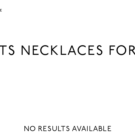
LE
TS NECKLACES F
NO RESULTS AVAILABLE