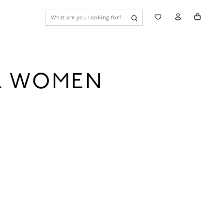
OR WOMEN