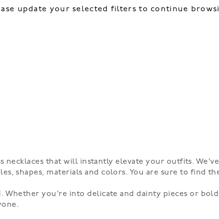
ease update your selected filters to continue brows
s necklaces that will instantly elevate your outfits. We'v
es, shapes, materials and colors. You are sure to find th
. Whether you're into delicate and dainty pieces or bold
yone.