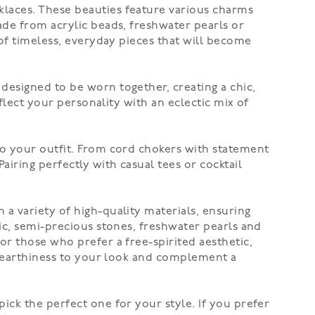
laces. These beauties feature various charms
ade from acrylic beads, freshwater pearls or
 of timeless, everyday pieces that will become
designed to be worn together, creating a chic,
flect your personality with an eclectic mix of
to your outfit. From cord chokers with statement
airing perfectly with casual tees or cocktail
 a variety of high-quality materials, ensuring
ic, semi-precious stones, freshwater pearls and
For those who prefer a free-spirited aesthetic,
of earthiness to your look and complement a
pick the perfect one for your style. If you prefer