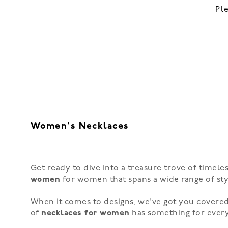
Pl
Women's Necklaces
Get ready to dive into a treasure trove of timeles
women
for women that spans a wide range of styl
When it comes to designs, we've got you covered
of
necklaces for women
has something for ever