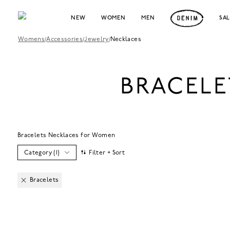
NEW
WOMEN
MEN
SA
Womens
/
Accessories
/
Jewelry
/
Necklaces
BRACELE
Bracelets Necklaces for Women
Category
(
1
)
Filter + Sort
Bracelets