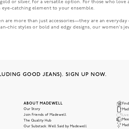
e gold or silver, for a versatile option. For those who love
n eye-catching element to your ensemble.
n are more than just accessories—they are an everyday 
an-chic styles or bold and edgy designs, our
women's je
LUDING GOOD JEANS). SIGN UP NOW.
ABOUT MADEWELL
Find
Our Story
Mad
Join Friends of Madewell
Liv
Meet
The Quality Hub
Mad
Our Substack: Well Said by Madewell