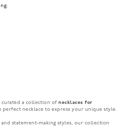
ing.
e curated a collection of
necklaces for
e perfect necklace to express your unique style.
 and statement-making styles, our collection