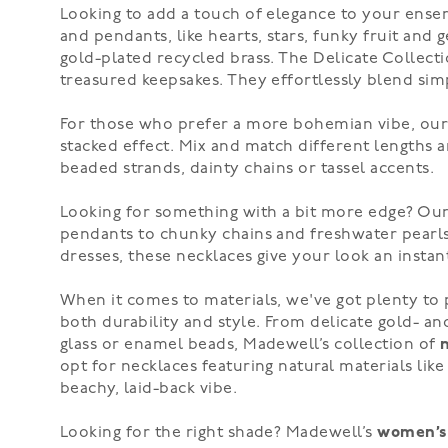
Looking to add a touch of elegance to your ense
and pendants, like hearts, stars, funky fruit an
gold-plated recycled brass. The Delicate Collecti
treasured keepsakes. They effortlessly blend simp
For those who prefer a more bohemian vibe, ou
stacked effect. Mix and match different lengths an
beaded strands, dainty chains or
tassel accents
.
Looking for something with a bit more edge? Our 
pendants to
chunky chains
and freshwater pearls,
dresses, these necklaces give your look an instant
When it comes to materials, we've got plenty to
both durability and style. From delicate gold- a
glass or enamel beads, Madewell’s collection of
opt for necklaces featuring natural materials li
beachy, laid-back vibe.
Looking for the right shade? Madewell’s
women’s