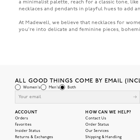
a minimalist palette, reach for a classic tone, lik
necklaces and pendants in playful hues to add a
At Madewell, we believe that necklaces for wome
you're into delicate and feminine pieces, bohemi
ALL GOOD THINGS COME BY EMAIL (INC
Women's
Men's
Both
ACCOUNT
HOW CAN WE HELP?
Orders
Contact Us
Favorites
Order Status
Insider Status
Our Services
Returns & Exchanges
Shipping & Handling