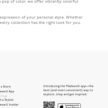
 a pop of color, we offer vibrantly colorful
expression of your personal style. Whether
welry
collection has the right look for you.
Introducing the Madewell app—the
 a Store
best (and most convenient) way to
ewell App
explore, shop and get inspired.
e Chat
 a Stylist
ewell Insider