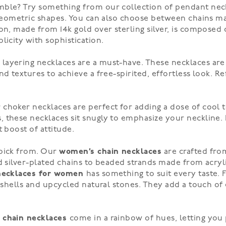
mble? Try something from our collection of pendant neck
d geometric shapes. You can also choose between chains m
on, made from 14k gold over sterling silver, is composed
licity with sophistication.
r
layering necklaces
are a must-have. These necklaces are 
d textures to achieve a free-spirited, effortless look. Re
choker necklaces are perfect for adding a dose of cool 
 these necklaces sit snugly to emphasize your neckline. P
 boost of attitude.
 pick from. Our
women’s chain necklaces
are crafted from
nd silver-plated chains to beaded strands made from acryl
necklaces for women
has something to suit every taste. 
ke shells and upcycled natural stones. They add a touch 
 chain necklaces
come in a rainbow of hues, letting you 