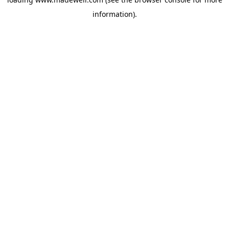
information).