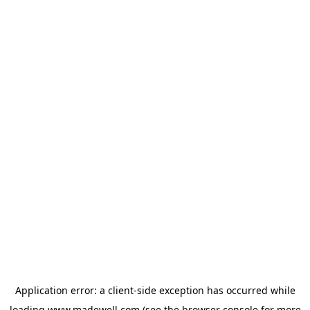
Application error: a
client
-side exception has occurred while
loading
www.madewell.com
(see the
browser console
for more