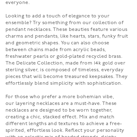
everyone.
Looking to add a touch of elegance to your
ensemble? Try something from our collection of
pendant necklaces. These beauties feature various
charms and pendants, like hearts, stars, funky fruit
and geometric shapes. You can also choose
between chains made from acrylic beads,
freshwater pearls or gold-plated recycled brass.
The Delicate Collection, made from 14k gold over
sterling silver, is composed of timeless, everyday
pieces that will become treasured keepsakes. They
effortlessly blend simplicity with sophistication.
For those who prefer a more bohemian vibe,
our
layering necklaces
are a must-have. These
necklaces are designed to be worn together,
creating a chic, stacked effect. Mix and match
different lengths and textures to achieve a free-
spirited, effortless look. Reflect your personality