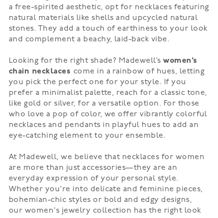
a free-spirited aesthetic, opt for necklaces featuring
natural materials like shells and upcycled natural
stones. They add a touch of earthiness to your look
and complement a beachy, laid-back vibe.
Looking for the right shade? Madewell’s
women’s
chain necklaces
come in a rainbow of hues, letting
you pick the perfect one for your style. If you
prefer a minimalist palette, reach for a classic tone,
like gold or silver, for a versatile option. For those
who love a pop of color, we offer vibrantly colorful
necklaces and pendants in playful hues to add an
eye-catching element to your ensemble.
At Madewell, we believe that necklaces for women
are more than just accessories—they are an
everyday expression of your personal style.
Whether you're into delicate and feminine pieces,
bohemian-chic styles or bold and edgy designs,
our
women's jewelry
collection has the right look