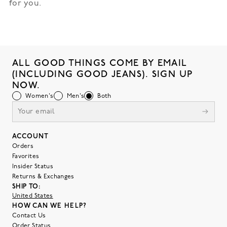
for you.
ALL GOOD THINGS COME BY EMAIL
(INCLUDING GOOD JEANS). SIGN UP
NOW.
Women's
Men's
Both
ACCOUNT
Orders
Favorites
Insider Status
Returns & Exchanges
SHIP TO:
United States
HOW CAN WE HELP?
Contact Us
Order Status