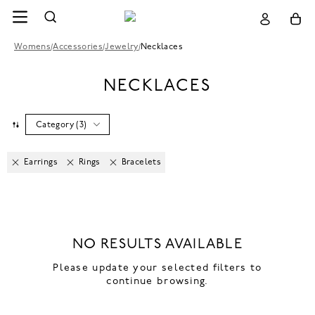
Womens
/
Accessories
/
Jewelry
/
Necklaces
NECKLACES
Category
(
3
)
Earrings
Rings
Bracelets
NO RESULTS AVAILABLE
Please update your selected filters to
continue browsing.