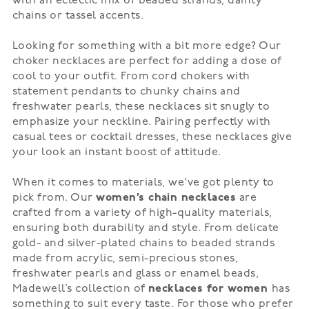
with an eclectic mix of beaded strands, dainty
chains or
tassel accents
.
Looking for something with a bit more edge? Our
choker necklaces are perfect for adding a dose of
cool to your outfit. From cord chokers with
statement pendants to
chunky chains
and
freshwater pearls, these necklaces sit snugly to
emphasize your neckline. Pairing perfectly with
casual tees or cocktail dresses, these necklaces give
your look an instant boost of attitude.
When it comes to materials, we've got plenty to
pick from. Our
women’s chain necklaces
are
crafted from a variety of high-quality materials,
ensuring both durability and style. From delicate
gold- and silver-plated chains to beaded strands
made from acrylic, semi-precious stones,
freshwater pearls and glass or enamel beads,
Madewell’s collection of
necklaces for women
has
something to suit every taste. For those who prefer