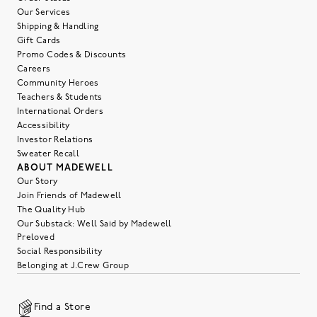
Our Services
Shipping & Handling
Gift Cards
Promo Codes & Discounts
Careers
Community Heroes
Teachers & Students
International Orders
Accessibility
Investor Relations
Sweater Recall
ABOUT MADEWELL
Our Story
Join Friends of Madewell
The Quality Hub
Our Substack: Well Said by Madewell
Preloved
Social Responsibility
Belonging at J.Crew Group
Find a Store