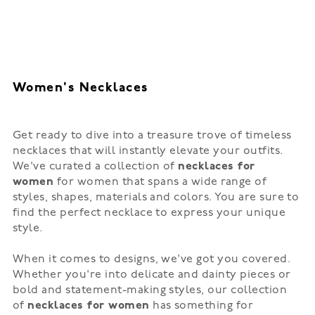
Women's Necklaces
Get ready to dive into a treasure trove of timeless
necklaces that will instantly elevate your outfits.
We've curated a collection of
necklaces for
women
for women that spans a wide range of
styles, shapes, materials and colors. You are sure to
find the perfect necklace to express your unique
style.
When it comes to designs, we've got you covered.
Whether you're into delicate and dainty pieces or
bold and statement-making styles, our collection
of
necklaces for women
has something for