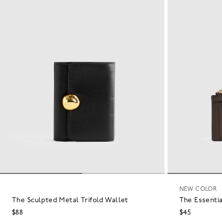
NEW COLOR
The Sculpted Metal Trifold Wallet
The Essentia
$88
$45