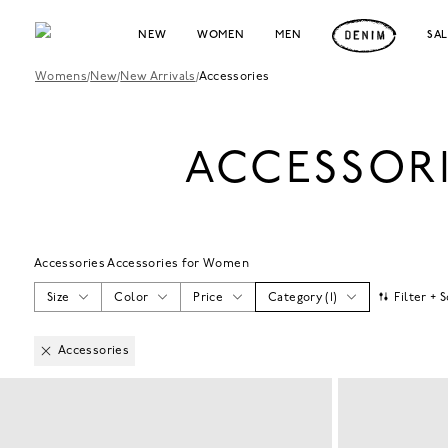
NEW
WOMEN
MEN
SA
Womens
/
New
/
New Arrivals
/
Accessories
ACCESSOR
Accessories Accessories for Women
Size
Color
Price
Category
(
1
)
Filter + 
Accessories