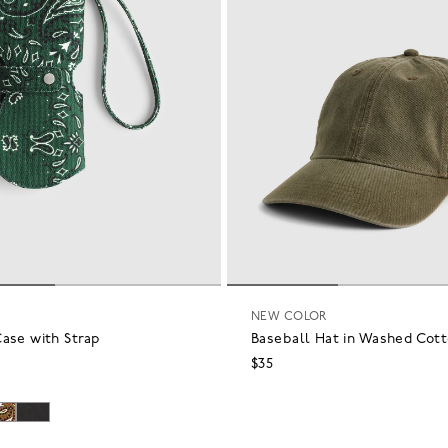
NEW COLOR
ase with Strap
Baseball Hat in Washed Cot
$35