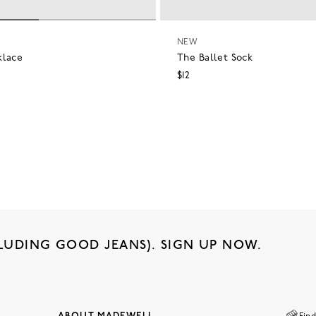
NEW
klace
The Ballet Sock
$12
LUDING GOOD JEANS). SIGN UP NOW.