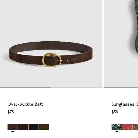
Oval-Buckle Belt
Sunglasses C
$78
$58