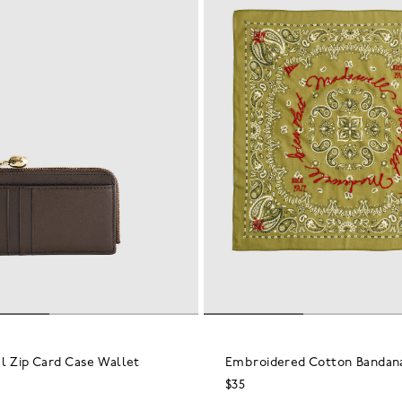
l Zip Card Case Wallet
Embroidered Cotton Bandan
$35