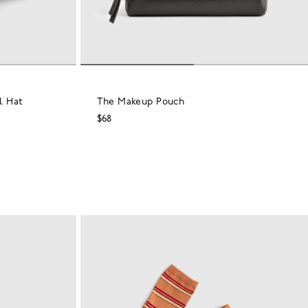
l Hat
The Makeup Pouch
$68