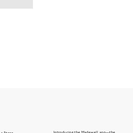
Introducing the Madewell app—the