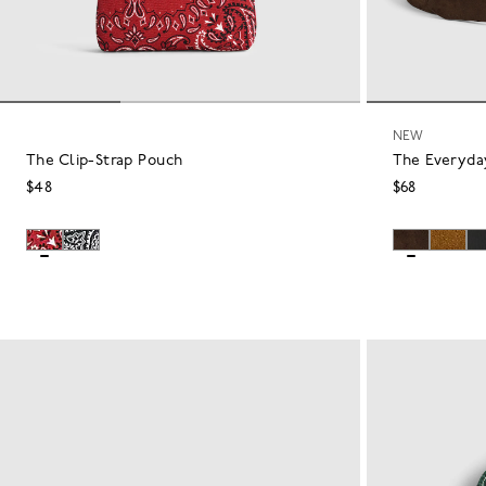
NEW
The Clip-Strap Pouch
The Everyda
$48
$68