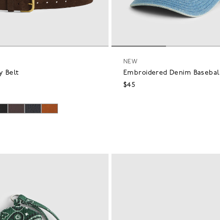
NEW
y Belt
Embroidered Denim Basebal
$45