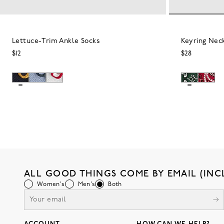
Lettuce-Trim Ankle Socks
Keyring Nec
$12
$28
ALL GOOD THINGS COME BY EMAIL (INC
Women's
Men's
Both