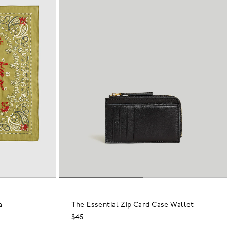
a
The Essential Zip Card Case Wallet
$45