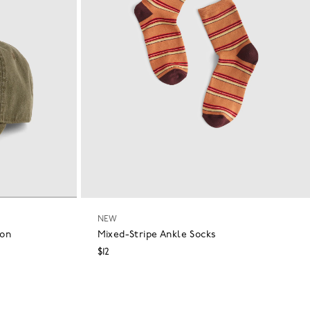
NEW
ton
Mixed-Stripe Ankle Socks
$12