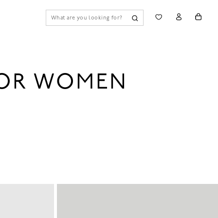
FOR WOMEN