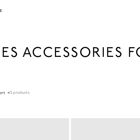
LE
IES ACCESSORIES 
15
products
Sort