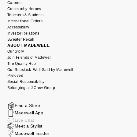
Careers
Community Heroes
Teachers & Students
International Orders
Accessibility
Investor Relations
Sweater Recall
ABOUT MADEWELL
Our Story
Join Friends of Madewell
The Quality Hub
Our Substack: Well Said by Madewell
Preloved
Social Responsibility
Belonging at J.Crew Group
Find a Store
Madewell App
Live Chat
Meet a Stylist
Madewell Insider