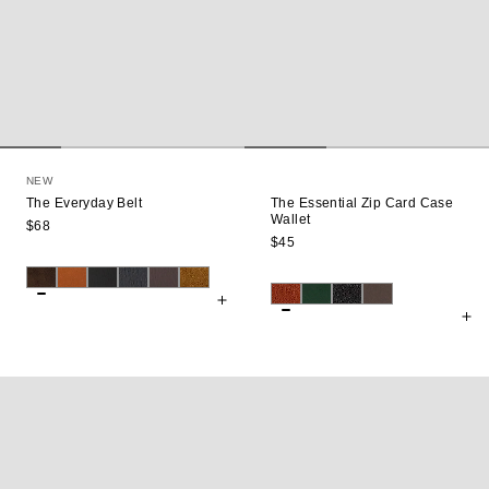
NEW
The Everyday Belt
The Essential Zip Card Case
Wallet
$68
$45