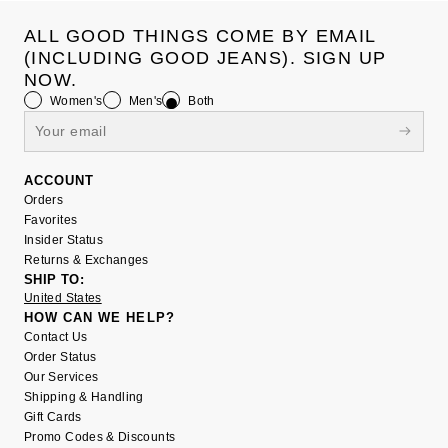
ALL GOOD THINGS COME BY EMAIL
(INCLUDING GOOD JEANS). SIGN UP
NOW.
Women's
Men's
Both
ACCOUNT
Orders
Favorites
Insider Status
Returns & Exchanges
SHIP TO:
United States
HOW CAN WE HELP?
Contact Us
Order Status
Our Services
Shipping & Handling
Gift Cards
Promo Codes & Discounts