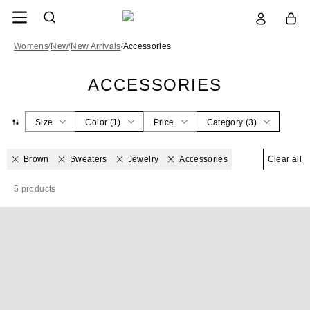
Womens
/
New
/
New Arrivals
/
Accessories
ACCESSORIES
Size
Color
(
1
)
Price
Category
(
3
)
Brown
Sweaters
Jewelry
Accessories
Clear all
5
products