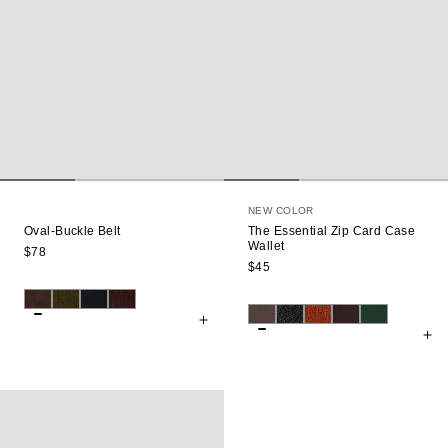
NEW COLOR
Oval-Buckle Belt
The Essential Zip Card Case
Wallet
$78
$45