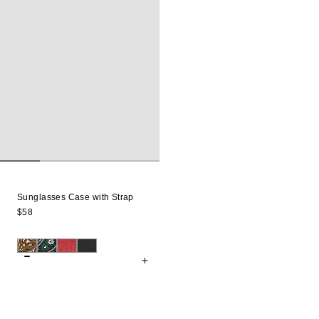
Sunglasses Case with Strap
$58