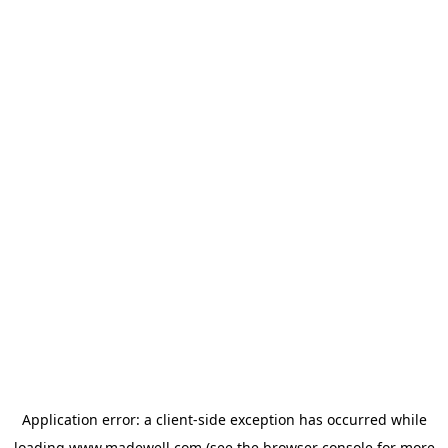
Application error: a
client
-side exception has occurred while
loading
www.madewell.com
(see the
browser console
for more