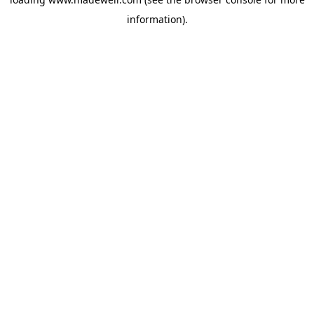
information).