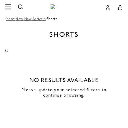
Mens
/
New
/
New Arrivals
/
Shorts
SHORTS
NO RESULTS AVAILABLE
Please update your selected filters to
continue browsing.