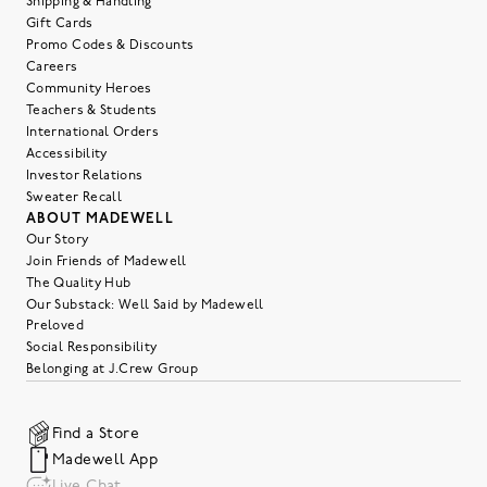
Shipping & Handling
Gift Cards
Promo Codes & Discounts
Careers
Community Heroes
Teachers & Students
International Orders
Accessibility
Investor Relations
Sweater Recall
ABOUT MADEWELL
Our Story
Join Friends of Madewell
The Quality Hub
Our Substack: Well Said by Madewell
Preloved
Social Responsibility
Belonging at J.Crew Group
Find a Store
Madewell App
Live Chat