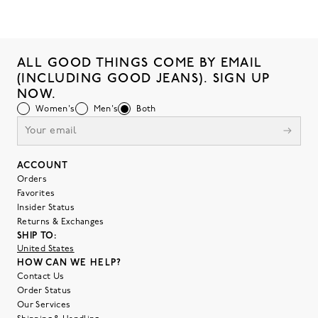
ALL GOOD THINGS COME BY EMAIL
(INCLUDING GOOD JEANS). SIGN UP
NOW.
Women's
Men's
Both
ACCOUNT
Orders
Favorites
Insider Status
Returns & Exchanges
SHIP TO:
United States
HOW CAN WE HELP?
Contact Us
Order Status
Our Services