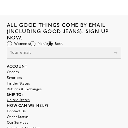
ALL GOOD THINGS COME BY EMAIL
(INCLUDING GOOD JEANS). SIGN UP
NOW.
Women's
Men's
Both
ACCOUNT
Orders
Favorites
Insider Status
Returns & Exchanges
SHIP TO:
United States
HOW CAN WE HELP?
Contact Us
Order Status
Our Services