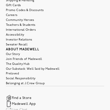
Shipping & Handling
Gift Cards
Promo Codes & Discounts
Careers
Community Heroes
Teachers & Students
International Orders
Accessibility
Investor Relations
Sweater Recall
ABOUT MADEWELL
Our Story
Join Friends of Madewell
The Quality Hub
Our Substack: Well Said by Madewell
Preloved
Social Responsibility
Belonging at J.Crew Group
Find a Store
Madewell App
Live Chat