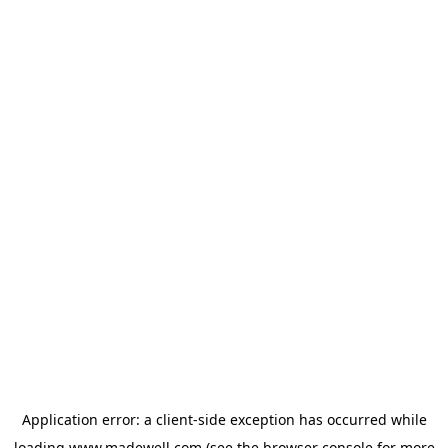
Application error: a
client
-side exception has occurred while
loading
www.madewell.com
(see the
browser console
for more