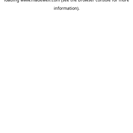
information).