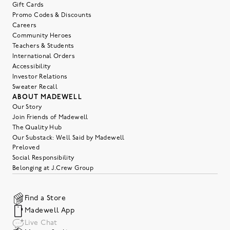
Gift Cards
Promo Codes & Discounts
Careers
Community Heroes
Teachers & Students
International Orders
Accessibility
Investor Relations
Sweater Recall
ABOUT MADEWELL
Our Story
Join Friends of Madewell
The Quality Hub
Our Substack: Well Said by Madewell
Preloved
Social Responsibility
Belonging at J.Crew Group
Find a Store
Madewell App
Live Chat