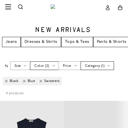
NEW ARRIVALS
Jeans
Dresses & Skirts
Tops & Tees
Pants & Shorts
Size
Color
(
2
)
Price
Category
(
1
)
Black
Blue
Sweaters
4
products