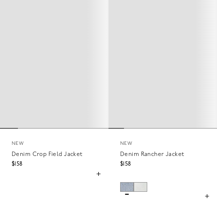
NEW
NEW
Denim Crop Field Jacket
Denim Rancher Jacket
$158
$158