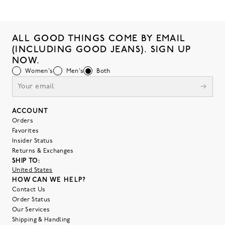
ALL GOOD THINGS COME BY EMAIL
(INCLUDING GOOD JEANS). SIGN UP
NOW.
Women's
Men's
Both
ACCOUNT
Orders
Favorites
Insider Status
Returns & Exchanges
SHIP TO:
United States
HOW CAN WE HELP?
Contact Us
Order Status
Our Services
Shipping & Handling