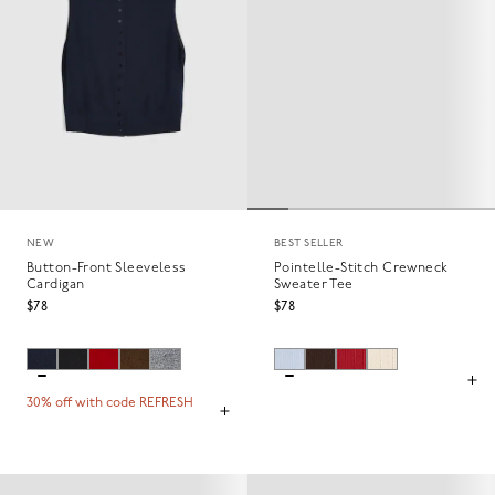
NEW
BEST SELLER
Button-Front Sleeveless
Pointelle-Stitch Crewneck
Cardigan
Sweater Tee
$78
$78
30% off with code REFRESH