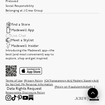
Preloved
Social Responsibility
Belonging at J.Crew Group
Find a Store
Madewell App
Live Chat
Meet a Stylist
Madewell Insider
Introducing the Madewell app—the
best (and most convenient) way to
explore, shop and get inspired.
|
|
|
Terms of Use
Privacy Policy
CA Transparency Act/ Modern Slavery Act
Do Not Sell My Personal Information
|
|
Policy on Fraudulent Activity
Data Rights Request
Responsible Disclosure Policy