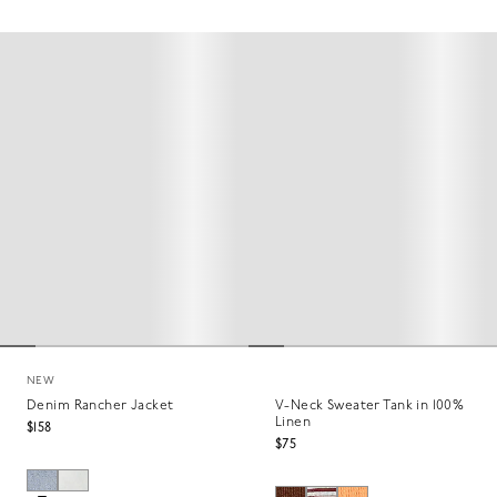
NEW
Denim Rancher Jacket
V-Neck Sweater Tank in 100%
Linen
$158
$75