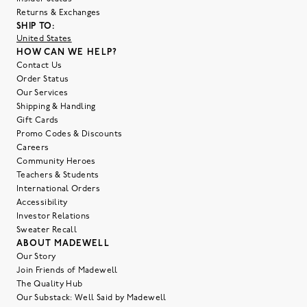
Returns & Exchanges
SHIP TO:
United States
HOW CAN WE HELP?
Contact Us
Order Status
Our Services
Shipping & Handling
Gift Cards
Promo Codes & Discounts
Careers
Community Heroes
Teachers & Students
International Orders
Accessibility
Investor Relations
Sweater Recall
ABOUT MADEWELL
Our Story
Join Friends of Madewell
The Quality Hub
Our Substack: Well Said by Madewell