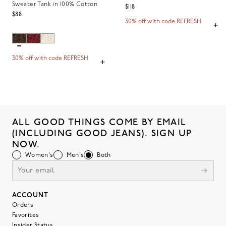
Sweater Tank in 100% Cotton
$118
$88
30% off with code REFRESH
30% off with code REFRESH
ALL GOOD THINGS COME BY EMAIL
(INCLUDING GOOD JEANS). SIGN UP
NOW.
Women's
Men's
Both
ACCOUNT
Orders
Favorites
Insider Status