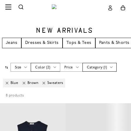
NEW ARRIVALS
Jeans
Dresses & Skirts
Tops & Tees
Pants & Shorts
Size
Color
(
2
)
Price
Category
(
1
)
Blue
Brown
Sweaters
8
products