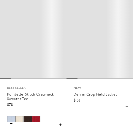
BEST SELLER
NEW
Pointelle-Stitch Crewneck
Denim Crop Field Jacket
Sweater Tee
$158
$78