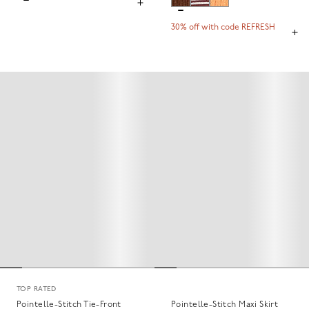
30% off with code REFRESH
TOP RATED
Pointelle-Stitch Tie-Front
Pointelle-Stitch Maxi Skirt