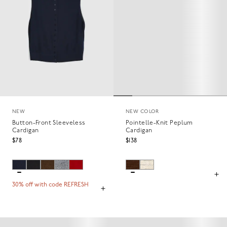
NEW
NEW COLOR
Button-Front Sleeveless
Pointelle-Knit Peplum
Cardigan
Cardigan
$78
$138
30% off with code REFRESH