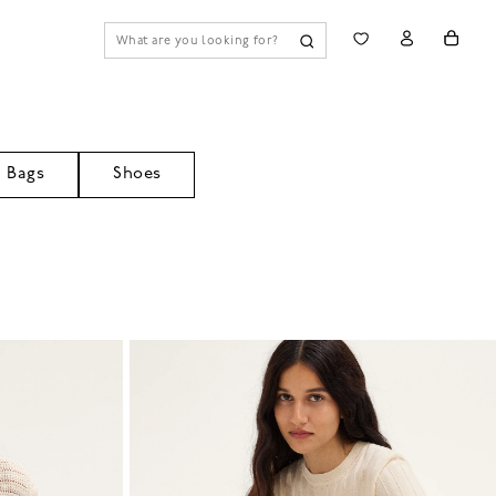
Bags
Shoes