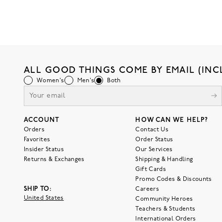
ALL GOOD THINGS COME BY EMAIL (INC
Women's
Men's
Both
ACCOUNT
HOW CAN WE HELP?
Orders
Contact Us
Favorites
Order Status
Insider Status
Our Services
Returns & Exchanges
Shipping & Handling
Gift Cards
Promo Codes & Discounts
SHIP TO:
Careers
United States
Community Heroes
Teachers & Students
International Orders