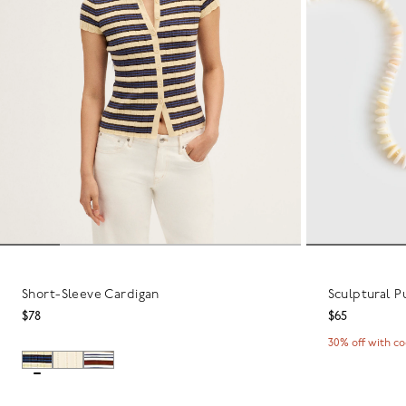
Short-Sleeve Cardigan
Sculptural P
$78
$65
30% off with c