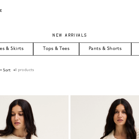
LE
NEW ARRIVALS
es & Skirts
Tops & Tees
Pants & Shorts
11
products
 + Sort