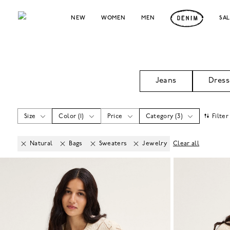
NEW
WOMEN
MEN
SA
Jeans
Dress
Size
Color
(
1
)
Price
Category
(
3
)
Filter
Natural
Bags
Sweaters
Jewelry
Clear all