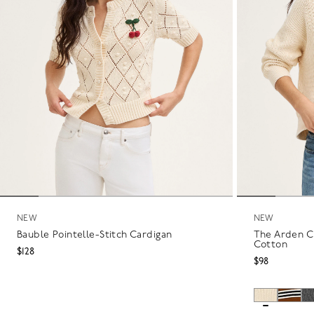
NEW
NEW
Bauble Pointelle-Stitch Cardigan
The Arden C
Cotton
$128
$98