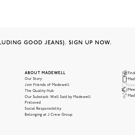
LUDING GOOD JEANS). SIGN UP NOW.
ABOUT MADEWELL
Find
Our Story
Mad
Join Friends of Madewell
Liv
Meet
The Quality Hub
Mad
Our Substack: Well Said by Madewell
Preloved
Social Responsibility
Belonging at J.Crew Group