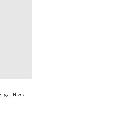
 Huggie Hoop