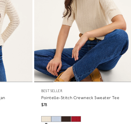
BEST SELLER
gan
Pointelle-Stitch Crewneck Sweater Tee
$78