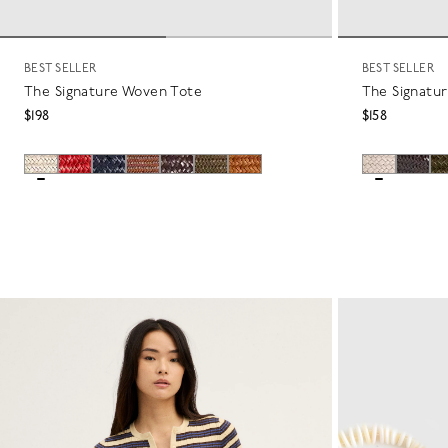
BEST SELLER
BEST SELLER
The Signature Woven Tote
The Signatu
$198
$158