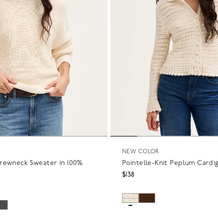
NEW COLOR
rewneck Sweater in 100%
Pointelle-Knit Peplum Cardi
$138