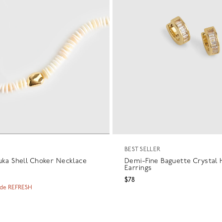
BEST SELLER
uka Shell Choker Necklace
Demi-Fine Baguette Crystal
Earrings
$78
ode REFRESH