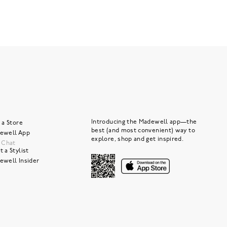
Introducing the Madewell app—the
 a Store
best (and most convenient) way to
ewell App
explore, shop and get inspired.
e Chat
 a Stylist
ewell Insider