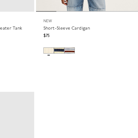
NEW
weater Tank
Short-Sleeve Cardigan
$75