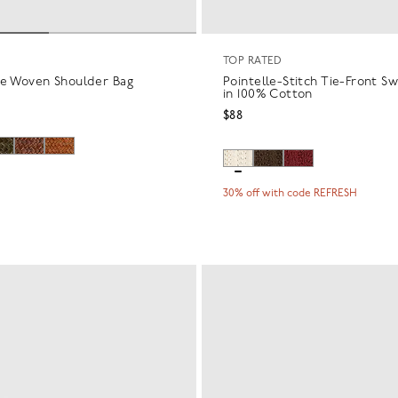
TOP RATED
re Woven Shoulder Bag
Pointelle-Stitch Tie-Front S
in 100% Cotton
$88
30% off with code REFRESH