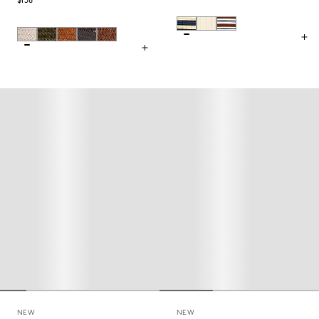
$158
NEW
NEW