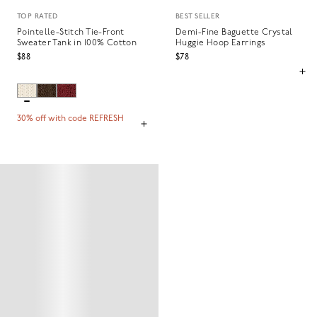
TOP RATED
BEST SELLER
Pointelle-Stitch Tie-Front
Demi-Fine Baguette Crystal
Sweater Tank in 100% Cotton
Huggie Hoop Earrings
$88
$78
30% off with code REFRESH