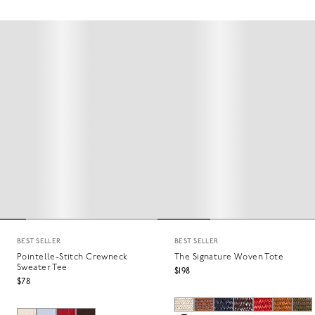
BEST SELLER
BEST SELLER
Pointelle-Stitch Crewneck
The Signature Woven Tote
Sweater Tee
$198
$78