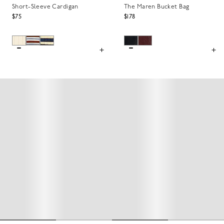
Short-Sleeve Cardigan
The Maren Bucket Bag
$75
$178