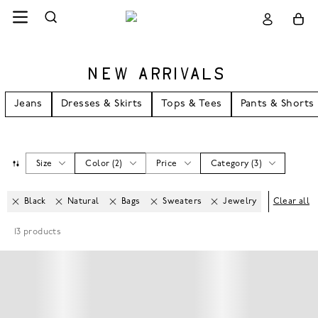
NEW ARRIVALS
Jeans
Dresses & Skirts
Tops & Tees
Pants & Shorts
Size
Color
(
2
)
Price
Category
(
3
)
Black
Natural
Bags
Sweaters
Jewelry
Clear all
13
products