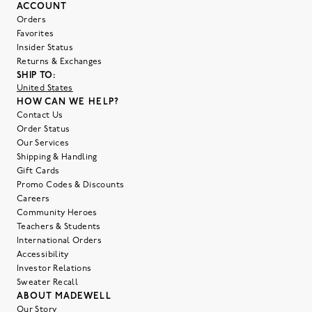
ACCOUNT
Orders
Favorites
Insider Status
Returns & Exchanges
SHIP TO:
United States
HOW CAN WE HELP?
Contact Us
Order Status
Our Services
Shipping & Handling
Gift Cards
Promo Codes & Discounts
Careers
Community Heroes
Teachers & Students
International Orders
Accessibility
Investor Relations
Sweater Recall
ABOUT MADEWELL
Our Story