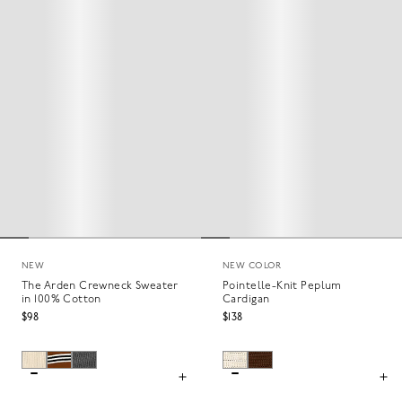
NEW
NEW COLOR
The Arden Crewneck Sweater
Pointelle-Knit Peplum
in 100% Cotton
Cardigan
$98
$138