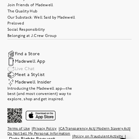
Join Friends of Madewell
The Quality Hub
Our Substack: Well Said by Madewell
Preloved
Social Responsibility
Belonging at J.Crew Group
Find a Store
Madewell App
Live Chat
Meet a Stylist
Madewell Insider
Introducing the Madewell app—the
best (and most convenient) way to
explore, shop and get inspired.
|
|
|
Terms of Use
Privacy Policy
CA Transparency Act/ Modern Slavery Act
Do Not Sell My Personal Information
|
|
Policy on Fraudulent Activity