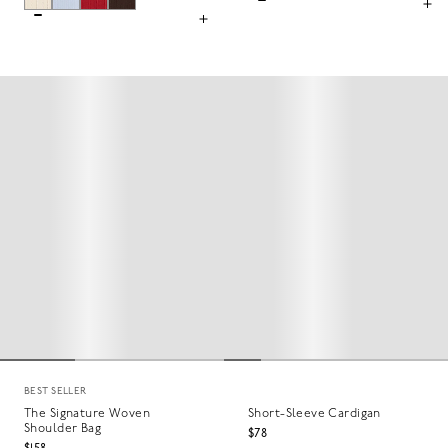
BEST SELLER
The Signature Woven
Short-Sleeve Cardigan
Shoulder Bag
$78