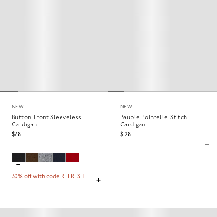
NEW
NEW
Button-Front Sleeveless
Bauble Pointelle-Stitch
Cardigan
Cardigan
$78
$128
30% off with code REFRESH