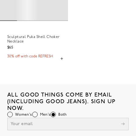
Sculptural Puka Shell Choker
Necklace
$65
30% off with code REFRESH
ALL GOOD THINGS COME BY EMAIL
(INCLUDING GOOD JEANS). SIGN UP
NOW.
Women's
Men's
Both