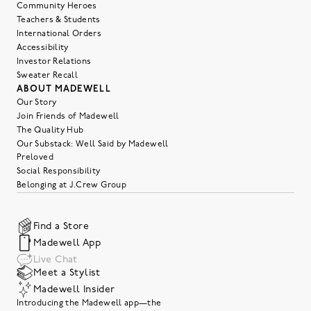
Community Heroes
Teachers & Students
International Orders
Accessibility
Investor Relations
Sweater Recall
ABOUT MADEWELL
Our Story
Join Friends of Madewell
The Quality Hub
Our Substack: Well Said by Madewell
Preloved
Social Responsibility
Belonging at J.Crew Group
Find a Store
Madewell App
Live Chat
Meet a Stylist
Madewell Insider
Introducing the Madewell app—the