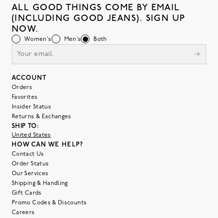
ALL GOOD THINGS COME BY EMAIL
(INCLUDING GOOD JEANS). SIGN UP
NOW.
Women's
Men's
Both
ACCOUNT
Orders
Favorites
Insider Status
Returns & Exchanges
SHIP TO:
United States
HOW CAN WE HELP?
Contact Us
Order Status
Our Services
Shipping & Handling
Gift Cards
Promo Codes & Discounts
Careers