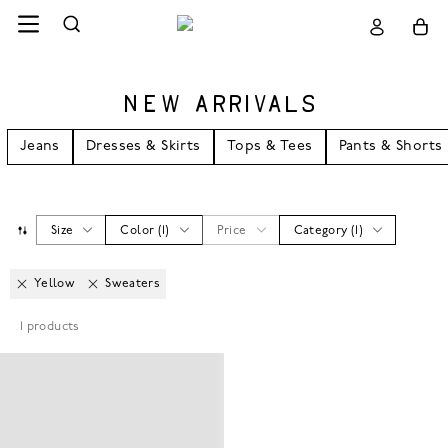
NEW ARRIVALS
Jeans
Dresses & Skirts
Tops & Tees
Pants & Shorts
Size
Color
(
1
)
Price
Category
(
1
)
Yellow
Sweaters
1
products