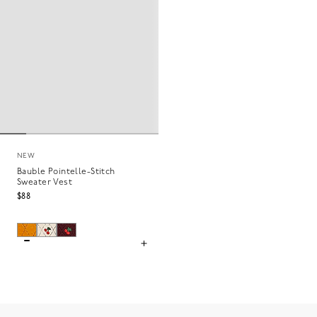
NEW
Bauble Pointelle-Stitch
Sweater Vest
$88