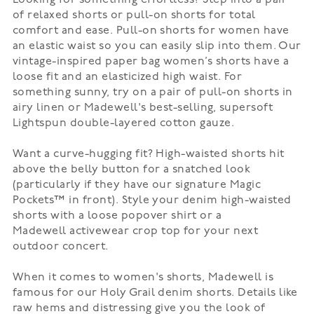
Looking for something effortless? Step into a pair
of
relaxed shorts
or
pull-on shorts
for total
comfort and ease. Pull-on shorts for women have
an elastic waist so you can easily slip into them. Our
vintage-inspired paper bag women’s shorts have a
loose fit and an elasticized high waist. For
something sunny, try on a pair of pull-on shorts in
airy linen or Madewell's best-selling, supersoft
Lightspun double-layered cotton gauze.
Want a curve-hugging fit? High-waisted shorts hit
above the belly button for a snatched look
(particularly if they have our signature Magic
Pockets™ in front). Style your denim high-waisted
shorts with a loose
popover shirt
or a
Madewell
activewear
crop top for your next
outdoor concert.
When it comes to women's shorts, Madewell is
famous for our Holy Grail
denim shorts
. Details like
raw hems and distressing give you the look of