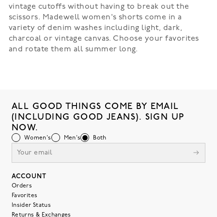
vintage cutoffs without having to break out the
scissors. Madewell women's shorts come in a
variety of denim washes including light, dark,
charcoal or vintage canvas. Choose your favorites
and rotate them all summer long.
ALL GOOD THINGS COME BY EMAIL
(INCLUDING GOOD JEANS). SIGN UP
NOW.
Women's
Men's
Both
ACCOUNT
Orders
Favorites
Insider Status
Returns & Exchanges