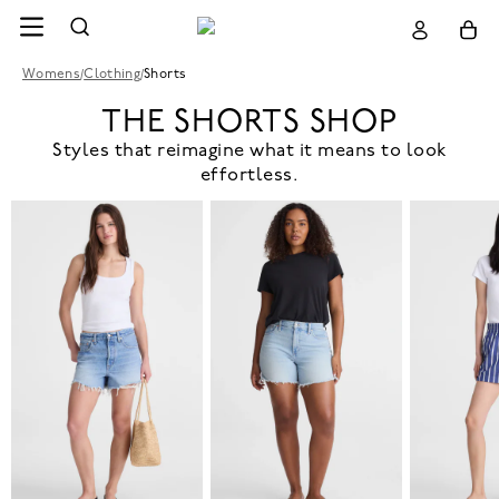
Womens
/
Clothing
/
Shorts
THE SHORTS SHOP
Styles that reimagine what it means to look
effortless.