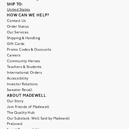
SHIP TO:
United States
HOW CAN WE HELP?
Contact Us
Order Status
Our Services
Shipping & Handling
Gift Cards
Promo Codes & Discounts
Careers
Community Heroes
Teachers & Students
International Orders
Accessibility
Investor Relations
Sweater Recall
ABOUT MADEWELL
Our Story
Join Friends of Madewell
The Quality Hub
Our Substack: Well Said by Madewell
Preloved