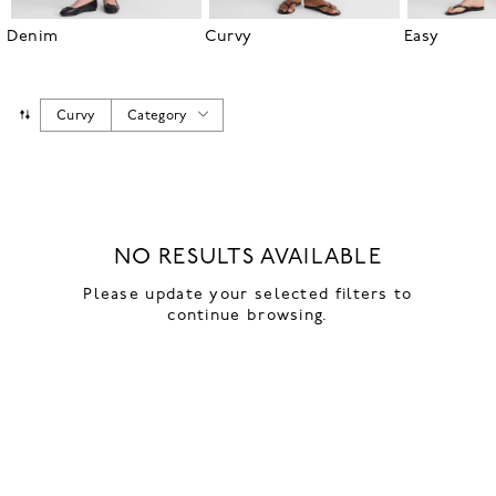
Denim
Curvy
Easy
Curvy
Category
NO RESULTS AVAILABLE
Please update your selected filters to
continue browsing.