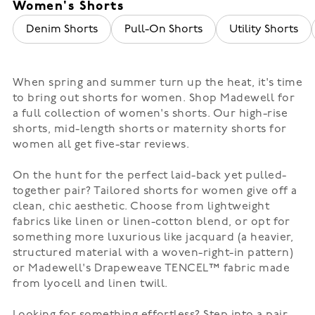
Women's Shorts
Denim Shorts
Pull-On Shorts
Utility Shorts
When spring and summer turn up the heat, it's time
to bring out shorts for women. Shop Madewell for
a full collection of women's shorts. Our high-rise
shorts,
mid-length shorts
or
maternity
shorts for
women all get five-star reviews.
On the hunt for the perfect laid-back yet pulled-
together pair?
Tailored shorts
for women give off a
clean, chic aesthetic. Choose from lightweight
fabrics like linen or linen-cotton blend, or opt for
something more luxurious like jacquard (a heavier,
structured material with a woven-right-in pattern)
or Madewell's Drapeweave TENCEL™ fabric made
from lyocell and linen twill.