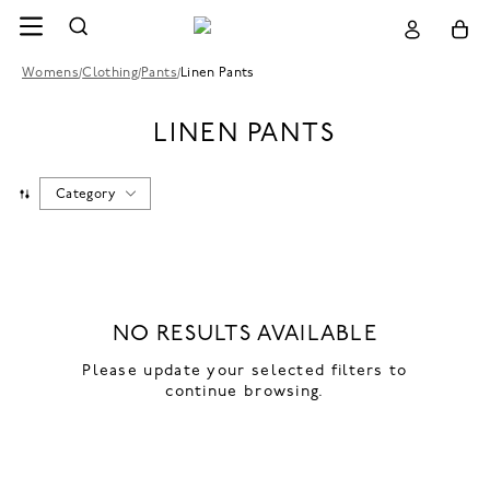
Womens
/
Clothing
/
Pants
/
Linen Pants
LINEN PANTS
Category
NO RESULTS AVAILABLE
Please update your selected filters to
continue browsing.