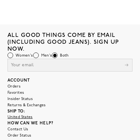
ALL GOOD THINGS COME BY EMAIL
(INCLUDING GOOD JEANS). SIGN UP
NOW.
Women's
Men's
Both
ACCOUNT
Orders
Favorites
Insider Status
Returns & Exchanges
SHIP TO:
United States
HOW CAN WE HELP?
Contact Us
Order Status