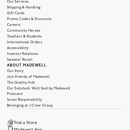
Our Services
Shipping & Handling
Gift Cards
Promo Codes & Discounts
Careers
Community Heroes
Teachers & Students
International Orders
Accessibility
Investor Relations
Sweater Recall
ABOUT MADEWELL
Our Story
Join Friends of Madewell
The Quality Hub
Our Substack: Well Said by Madewell
Preloved
Social Responsibility
Belonging at J.Crew Group
Find a Store
Madewell App