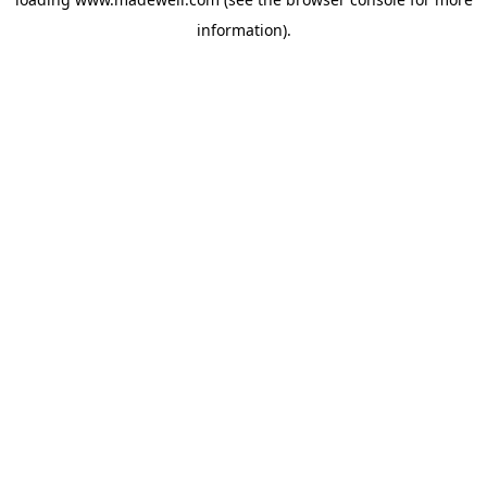
information).