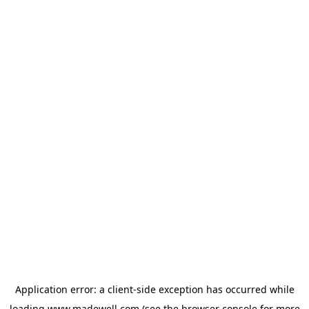
Application error: a
client
-side exception has occurred while
loading
www.madewell.com
(see the
browser console
for more