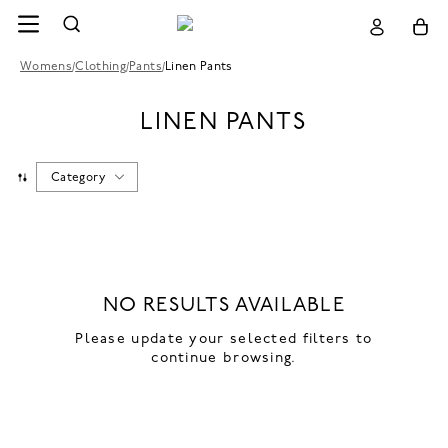
Womens
/
Clothing
/
Pants
/
Linen Pants
LINEN PANTS
Category
NO RESULTS AVAILABLE
Please update your selected filters to
continue browsing.