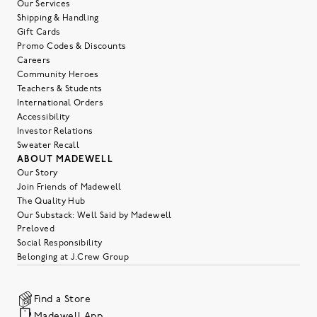
Our Services
Shipping & Handling
Gift Cards
Promo Codes & Discounts
Careers
Community Heroes
Teachers & Students
International Orders
Accessibility
Investor Relations
Sweater Recall
ABOUT MADEWELL
Our Story
Join Friends of Madewell
The Quality Hub
Our Substack: Well Said by Madewell
Preloved
Social Responsibility
Belonging at J.Crew Group
Find a Store
Madewell App