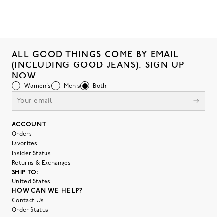
ALL GOOD THINGS COME BY EMAIL
(INCLUDING GOOD JEANS). SIGN UP
NOW.
Women's
Men's
Both
ACCOUNT
Orders
Favorites
Insider Status
Returns & Exchanges
SHIP TO:
United States
HOW CAN WE HELP?
Contact Us
Order Status