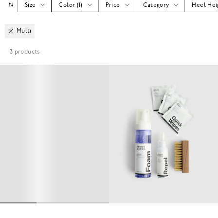
Size
Color
(
1
)
Price
Category
Heel Hei
Multi
3
products