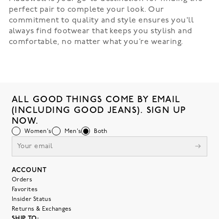
perfect pair to complete your look. Our
commitment to quality and style ensures you'll
always find footwear that keeps you stylish and
comfortable, no matter what you’re wearing.
ALL GOOD THINGS COME BY EMAIL
(INCLUDING GOOD JEANS). SIGN UP
NOW.
Women's
Men's
Both
ACCOUNT
Orders
Favorites
Insider Status
Returns & Exchanges
SHIP TO: