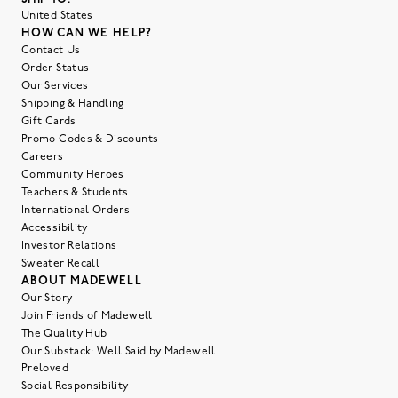
United States
HOW CAN WE HELP?
Contact Us
Order Status
Our Services
Shipping & Handling
Gift Cards
Promo Codes & Discounts
Careers
Community Heroes
Teachers & Students
International Orders
Accessibility
Investor Relations
Sweater Recall
ABOUT MADEWELL
Our Story
Join Friends of Madewell
The Quality Hub
Our Substack: Well Said by Madewell
Preloved
Social Responsibility