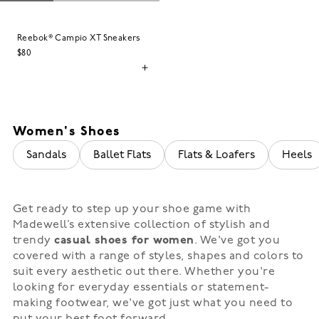
Reebok® Campio XT Sneakers
$80
Women's Shoes
Sandals
Ballet Flats
Flats & Loafers
Heels
Get ready to step up your shoe game with
Madewell’s extensive collection of stylish and
trendy
casual shoes for women
. We've got you
covered with a range of styles, shapes and colors to
suit every aesthetic out there. Whether you're
looking for everyday essentials or statement-
making footwear, we've got just what you need to
put your best foot forward.