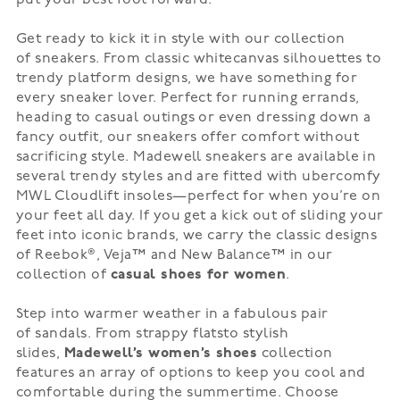
Get ready to kick it in style with our collection
of
sneakers
. From
classic white
canvas silhouettes to
trendy
platform
designs, we have something for
every sneaker lover. Perfect for running errands,
heading to casual outings or even dressing down a
fancy outfit, our sneakers offer comfort without
sacrificing style.
Madewell sneakers
are available in
several trendy styles and are fitted with ubercomfy
MWL Cloudlift insoles—perfect for when you’re on
your feet all day. If you get a kick out of sliding your
feet into iconic brands, we carry the classic designs
of
Reebok®
,
Veja™
and New Balance™
in our
collection of
casual shoes for women
.
Step into warmer weather in a fabulous pair
of
sandals
. From
strappy flats
to
stylish
slides
,
Madewell’s women’s shoes
collection
features an array of options to keep you cool and
comfortable during the summertime. Choose