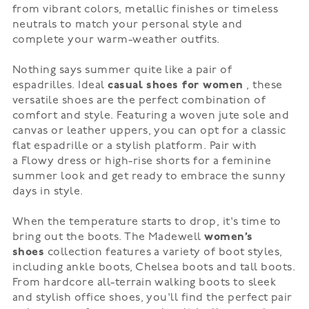
from
vibrant colors
,
metallic finishes
or
timeless
neutrals
to match your personal style and
complete your warm-weather outfits.
Nothing says summer quite like a pair of
espadrilles. Ideal
casual shoes for women
, these
versatile shoes are the perfect combination of
comfort and style. Featuring a woven jute sole and
canvas or leather uppers, you can opt for a classic
flat espadrille or a stylish platform. Pair with
a
Flowy dress
or
high-rise shorts
for a feminine
summer look and get ready to embrace the sunny
days in style.
When the temperature starts to drop, it's time to
bring out the boots. The Madewell
women’s
shoes
collection features a variety of boot styles,
including ankle boots,
Chelsea boots
and
tall boots
.
From
hardcore
all-terrain walking boots to
sleek
and stylish
office shoes, you'll find the perfect pair