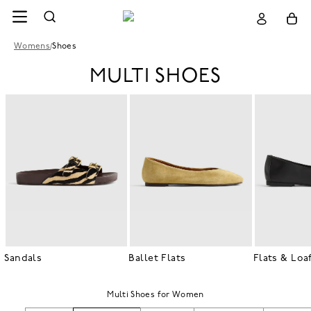
Womens
/
Shoes
MULTI SHOES
Sandals
Ballet Flats
Flats & Loa
Multi Shoes for Women