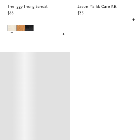
The Iggy Thong Sandal
Jason Markk Care Kit
$88
$35