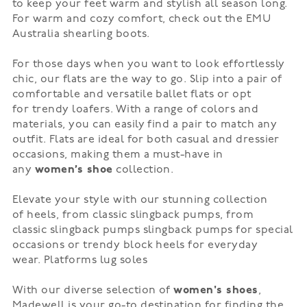
to keep your feet warm and stylish all season long.
For warm and cozy comfort, check out the EMU
Australia
shearling boots
.
For those days when you want to look effortlessly
chic, our
flats
are the way to go. Slip into a pair of
comfortable and versatile
ballet flats
or opt
for
trendy loafers
. With a range of colors and
materials, you can easily find a pair to match any
outfit. Flats are ideal for both casual and dressier
occasions, making them a must-have in
any
women’s shoe
collection.
Elevate your style with our stunning collection
of
heels
, from classic slingback pumps, from
classic
slingback pumps
slingback pumps for special
occasions or trendy
block heels
for everyday
wear.
Platforms
lug soles
With our diverse selection of
women's shoes
,
Madewell is your go-to destination for finding the