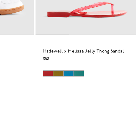
Madewell x Melissa Jelly Thong Sandal
$58