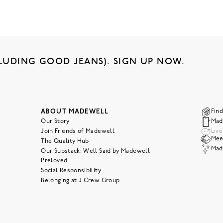
LUDING GOOD JEANS). SIGN UP NOW.
ABOUT MADEWELL
Find
Our Story
Mad
Join Friends of Madewell
Liv
Meet
The Quality Hub
Mad
Our Substack: Well Said by Madewell
Preloved
Social Responsibility
Belonging at J.Crew Group