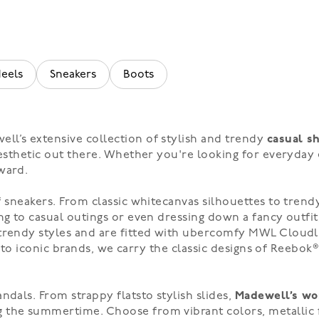
eels
Sneakers
Boots
ll’s extensive collection of stylish and trendy
casual s
 aesthetic out there. Whether you're looking for everyday
ward.
f
sneakers
. From
classic white
canvas silhouettes to tren
ng to casual outings or even dressing down a fancy outfit
l trendy styles and are fitted with ubercomfy MWL Cloudl
into iconic brands, we carry the classic designs of
Reebok
andals
. From
strappy flats
to
stylish slides
,
Madewell’s wo
ng the summertime. Choose from
vibrant colors
,
metallic 