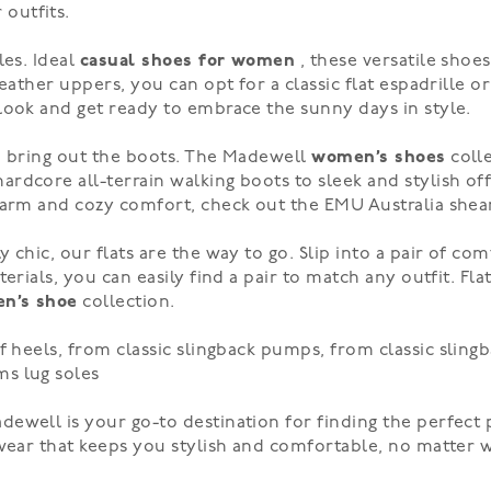
outfits.
les. Ideal
casual shoes for women
, these versatile shoe
eather uppers, you can opt for a classic flat espadrille or
ook and get ready to embrace the sunny days in style.
to bring out the boots. The Madewell
women’s shoes
colle
hardcore
all-terrain walking boots to
sleek and stylish
off
 warm and cozy comfort, check out the EMU Australia
shea
y chic, our
flats
are the way to go. Slip into a pair of co
erials, you can easily find a pair to match any outfit. Fla
n’s shoe
collection.
of
heels
, from classic slingback pumps, from classic
sling
ms
lug soles
adewell is your go-to destination for finding the perfec
twear that keeps you stylish and comfortable, no matter 