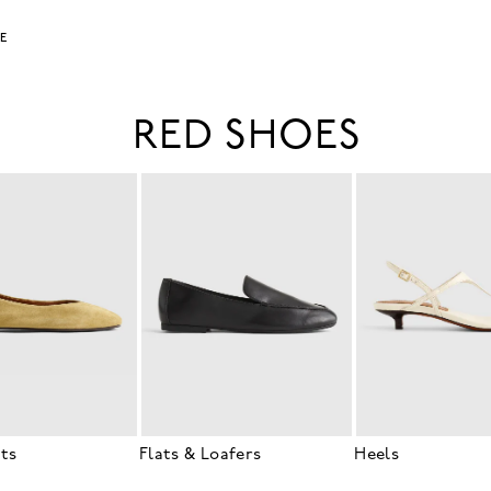
LE
RED SHOES
ats
Flats & Loafers
Heels