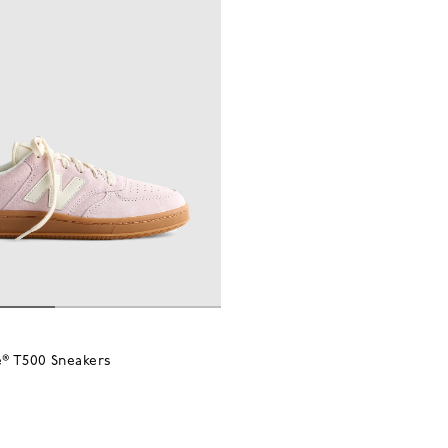
® T500 Sneakers