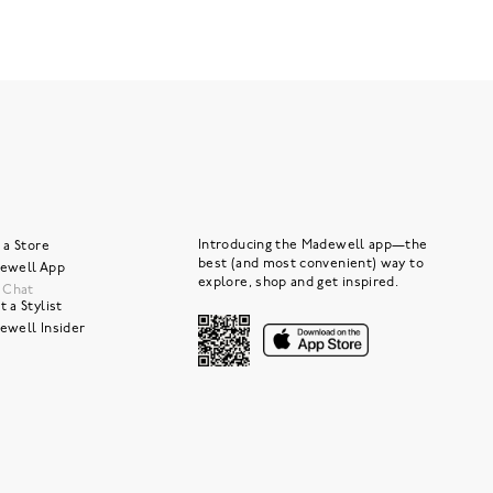
Introducing the Madewell app—the
 a Store
best (and most convenient) way to
ewell App
explore, shop and get inspired.
e Chat
 a Stylist
ewell Insider