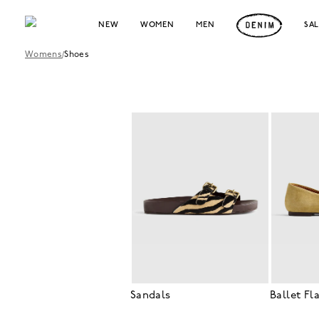
NEW
WOMEN
MEN
SA
Womens
/
Shoes
Sandals
Ballet Fl