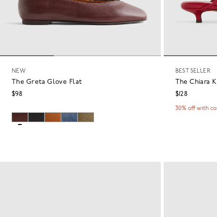
NEW
BEST SELLER
The Greta Glove Flat
The Chiara K
$98
$128
30% off with c