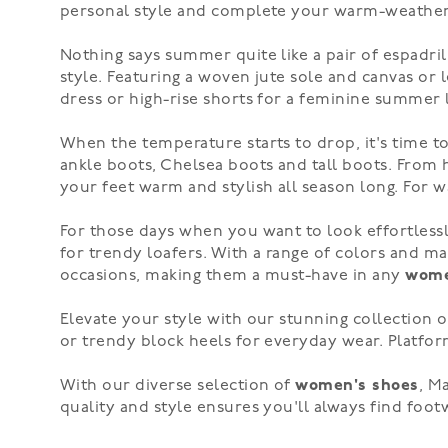
personal style and complete your warm-weather 
Nothing says summer quite like a pair of espadril
style. Featuring a woven jute sole and canvas or l
dress
or
high-rise shorts
for a feminine summer l
When the temperature starts to drop, it's time 
ankle boots,
Chelsea boots
and
tall boots
. From
your feet warm and stylish all season long. For
For those days when you want to look effortlessl
for
trendy loafers
. With a range of colors and mat
occasions, making them a must-have in any
wome
Elevate your style with our stunning collection 
or trendy
block heels
for everyday wear.
Platfor
With our diverse selection of
women's shoes
, M
quality and style ensures you'll always find foo