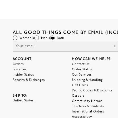
ALL GOOD THINGS COME BY EMAIL (INC
Women's
Men's
Both
ACCOUNT
HOW CAN WE HELP?
Orders
Contact Us
Favorites
Order Status
Insider Status
Our Services
Returns & Exchanges
Shipping & Handling
Gift Cards
Promo Codes & Discounts
SHIP TO:
Careers
United States
Community Heroes
Teachers & Students
International Orders
Accessibility