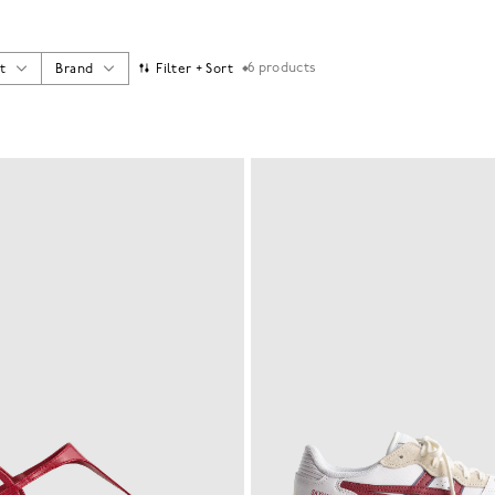
6
products
t
Brand
Filter + Sort