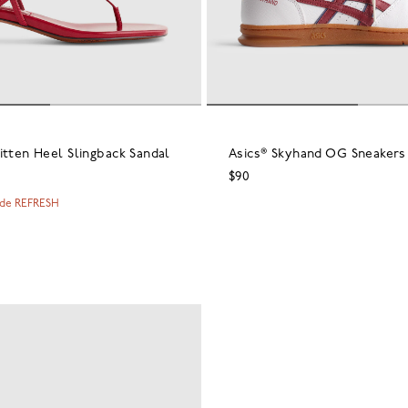
itten Heel Slingback Sandal
Asics® Skyhand OG Sneakers
$90
ode REFRESH