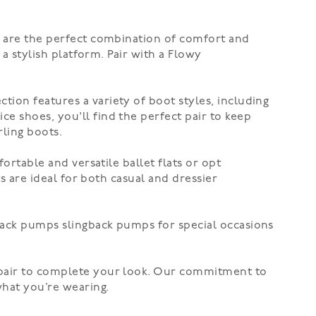
s are the perfect combination of comfort and
 a stylish platform. Pair with a
Flowy
ction features a variety of boot styles, including
ice shoes, you'll find the perfect pair to keep
rling boots
.
mfortable and versatile
ballet flats
or opt
ts are ideal for both casual and dressier
back pumps
slingback pumps for special occasions
t pair to complete your look. Our commitment to
what you’re wearing.