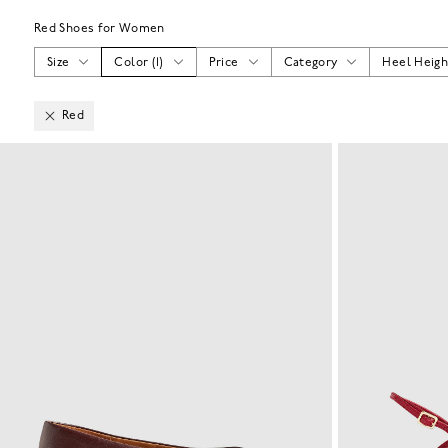
Red Shoes for Women
Size
Color
(
1
)
Price
Category
Heel Heigh
Red