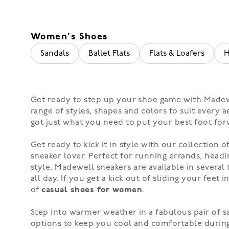
Women's Shoes
Sandals
Ballet Flats
Flats & Loafers
H
Get ready to step up your shoe game with Madewe
range of styles, shapes and colors to suit every
got just what you need to put your best foot for
Get ready to kick it in style with our collection o
sneaker lover. Perfect for running errands, headi
style.
Madewell sneakers
are available in severa
all day. If you get a kick out of sliding your feet 
of
casual shoes for women
.
Step into warmer weather in a fabulous pair of
s
options to keep you cool and comfortable duri