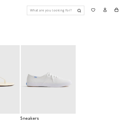
Sneakers