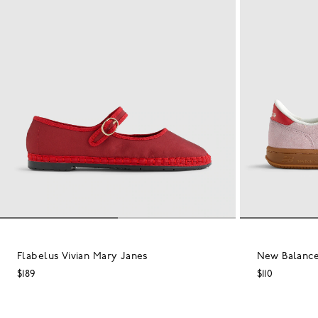
Flabelus Vivian Mary Janes
New Balance
$189
$110