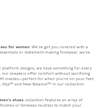
hoes for women
. We've got you covered with a
 essentials or statement-making footwear, we've
dy
platform
designs, we have something for every
, our sneakers offer comfort without sacrificing
ift insoles—perfect for when you’re on your feet
®
,
Veja™
and New Balance™
in our collection
men’s shoes
collection features an array of
finishes
or
timeless neutrals
to match your