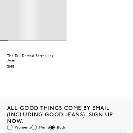
The Tall Darted Barrel-Leg
Jean
$148
ALL GOOD THINGS COME BY EMAIL
(INCLUDING GOOD JEANS). SIGN UP
NOW.
Women's
Men's
Both