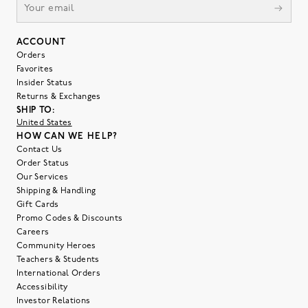
ACCOUNT
Orders
Favorites
Insider Status
Returns & Exchanges
SHIP TO:
United States
HOW CAN WE HELP?
Contact Us
Order Status
Our Services
Shipping & Handling
Gift Cards
Promo Codes & Discounts
Careers
Community Heroes
Teachers & Students
International Orders
Accessibility
Investor Relations