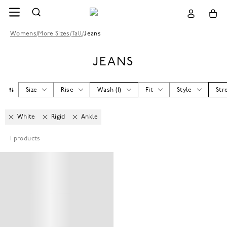
Womens
/
More Sizes
/
Tall
/
Jeans
JEANS
Size
Rise
Wash
(
1
)
Fit
Style
Str
White
Rigid
Ankle
1
products