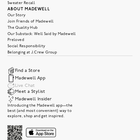
Sweater Recall
ABOUT MADEWELL
Our Story
Join Friends of Madewell
The Quality Hub
Our Substack: Well Said by Madewell
Preloved
Social Responsibility
Belonging at J.Crew Group
Find a Store
Madewell App
Live Chat
Meet a Stylist
Madewell Insider
Introducing the Madewell app—the
best (and most convenient) way to
explore, shop and get inspired.