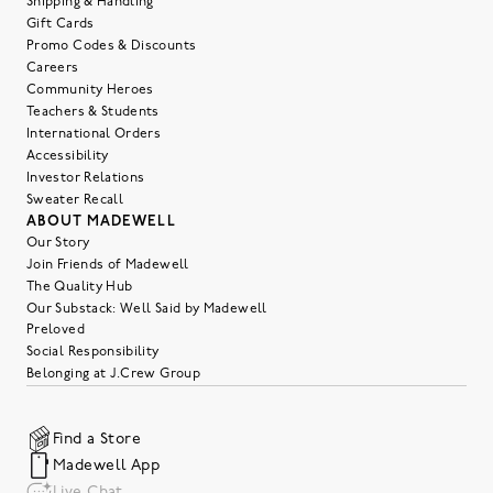
Shipping & Handling
Gift Cards
Promo Codes & Discounts
Careers
Community Heroes
Teachers & Students
International Orders
Accessibility
Investor Relations
Sweater Recall
ABOUT MADEWELL
Our Story
Join Friends of Madewell
The Quality Hub
Our Substack: Well Said by Madewell
Preloved
Social Responsibility
Belonging at J.Crew Group
Find a Store
Madewell App
Live Chat