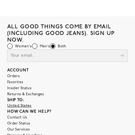
ALL GOOD THINGS COME BY EMAIL
(INCLUDING GOOD JEANS). SIGN UP
NOW.
Women's
Men's
Both
ACCOUNT
Orders
Favorites
Insider Status
Returns & Exchanges
SHIP TO:
United States
HOW CAN WE HELP?
Contact Us
Order Status
Our Services