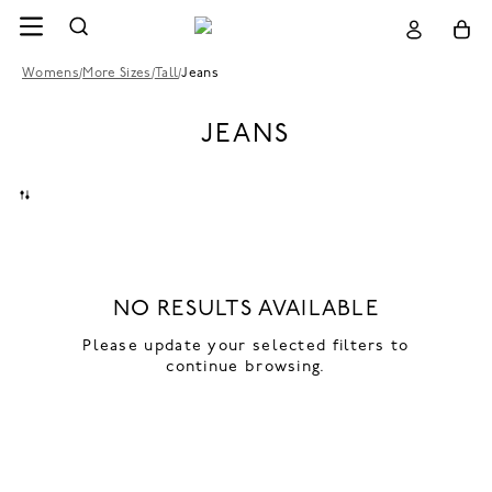
Womens
/
More Sizes
/
Tall
/
Jeans
JEANS
NO RESULTS AVAILABLE
Please update your selected filters to
continue browsing.