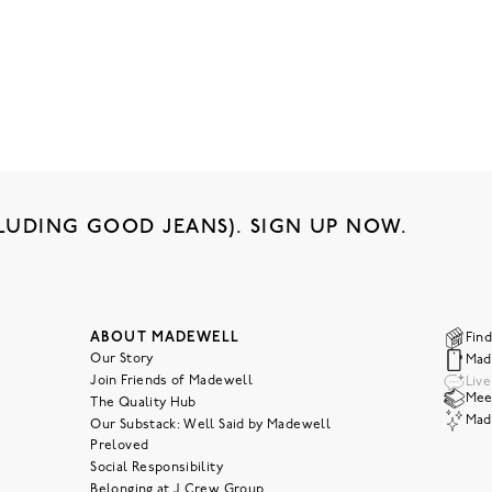
LUDING GOOD JEANS). SIGN UP NOW.
ABOUT MADEWELL
Find
Our Story
Mad
Join Friends of Madewell
Liv
Meet
The Quality Hub
Mad
Our Substack: Well Said by Madewell
Preloved
Social Responsibility
Belonging at J.Crew Group