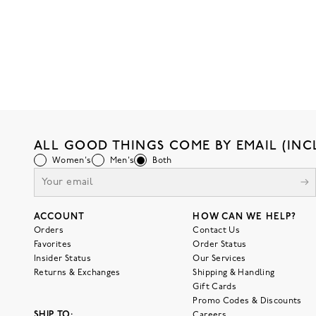
ALL GOOD THINGS COME BY EMAIL (INC
Women's
Men's
Both
ACCOUNT
HOW CAN WE HELP?
Orders
Contact Us
Favorites
Order Status
Insider Status
Our Services
Returns & Exchanges
Shipping & Handling
Gift Cards
Promo Codes & Discounts
SHIP TO:
Careers