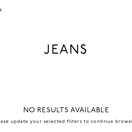
LE
JEANS
NO RESULTS AVAILABLE
ease update your selected filters to continue brows