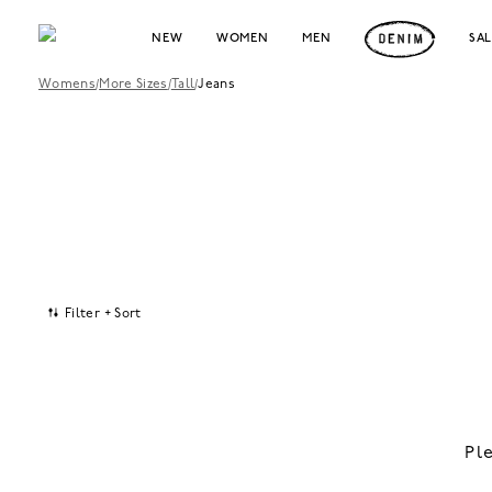
NEW
WOMEN
MEN
SA
Womens
/
More Sizes
/
Tall
/
Jeans
Filter + Sort
Pl