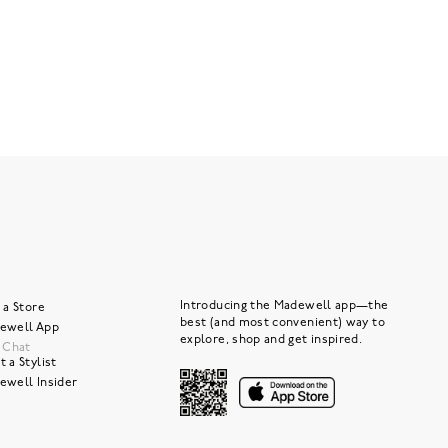
Introducing the Madewell app—the
 a Store
best (and most convenient) way to
ewell App
explore, shop and get inspired.
e Chat
 a Stylist
ewell Insider