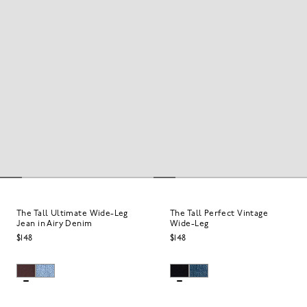
The Tall Ultimate Wide-Leg
The Tall Perfect Vintage
Jean in Airy Denim
Wide-Leg
$148
$148