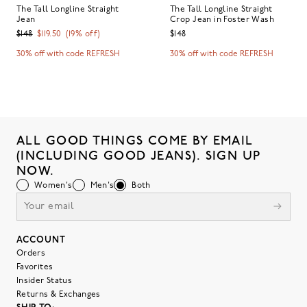
The Tall Longline Straight
The Tall Longline Straight
Jean
Crop Jean in Foster Wash
$148
$119.50
(
19
% off)
$148
30% off with code REFRESH
30% off with code REFRESH
ALL GOOD THINGS COME BY EMAIL
(INCLUDING GOOD JEANS). SIGN UP
NOW.
Women's
Men's
Both
ACCOUNT
Orders
Favorites
Insider Status
Returns & Exchanges