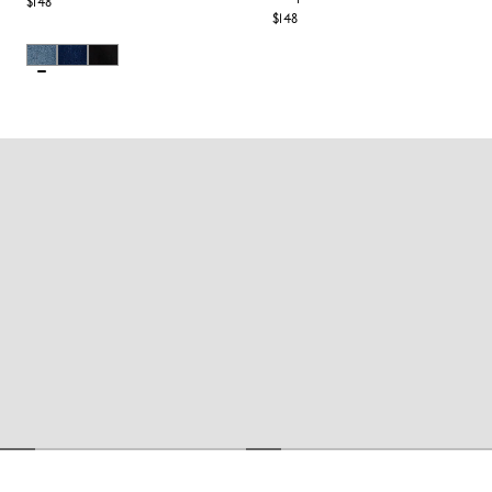
$148
$148