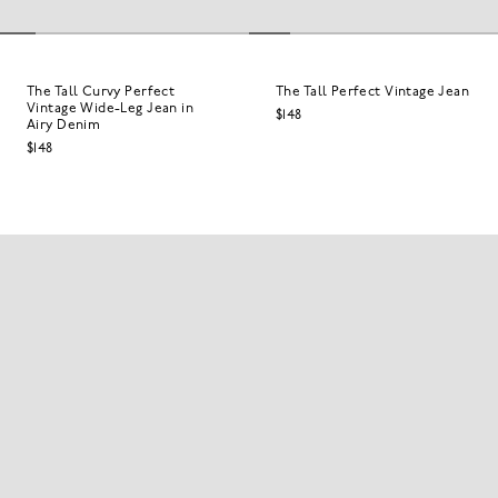
The Tall Curvy Perfect
The Tall Perfect Vintage Jean
Vintage Wide-Leg Jean in
$148
Airy Denim
$148