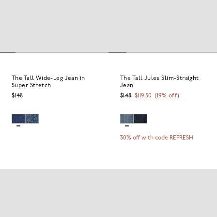
The Tall Wide-Leg Jean in
The Tall Jules Slim-Straight
Super Stretch
Jean
$148
$148
$119.50
(
19
% off)
30% off with code REFRESH