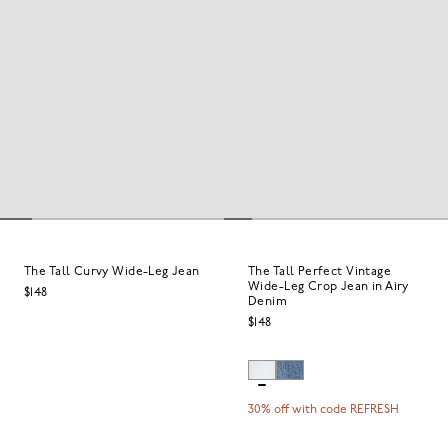
The Tall Curvy Wide-Leg Jean
The Tall Perfect Vintage
Wide-Leg Crop Jean in Airy
$148
Denim
$148
30% off with code REFRESH