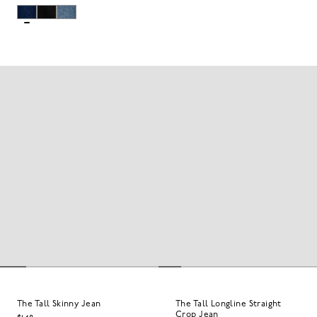
The Tall Skinny Jean
The Tall Longline Straight
Crop Jean