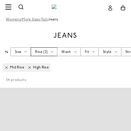
Womens
/
More Sizes
/
Tall
/
Jeans
JEANS
Size
Rise
(
2
)
Wash
Fit
Style
Str
Mid Rise
High Rise
34
products