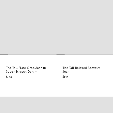
The Tall Flare Crop Jean in
The Tall Relaxed Bootcut
Super Stretch Denim
Jean
$148
$148