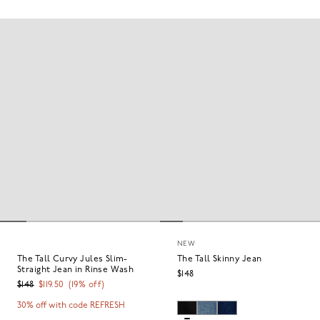
NEW
The Tall Curvy Jules Slim-
The Tall Skinny Jean
Straight Jean in Rinse Wash
$148
$148
$119.50
(
19
% off)
30% off with code REFRESH