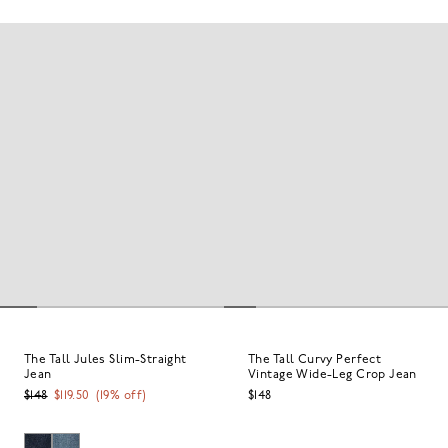
The Tall Jules Slim-Straight
The Tall Curvy Perfect
Jean
Vintage Wide-Leg Crop Jean
$148
$119.50
(
19
% off)
$148