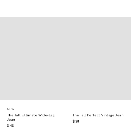
NEW
The Tall Ultimate Wide-Leg
The Tall Perfect Vintage Jean
Jean
$128
$148