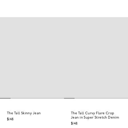
The Tall Skinny Jean
The Tall Curvy Flare Crop
Jean in Super Stretch Denim
$148
$148