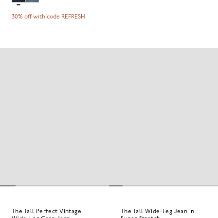
30% off with code REFRESH
The Tall Perfect Vintage
The Tall Wide-Leg Jean in