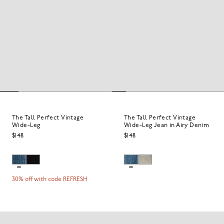
The Tall Perfect Vintage
The Tall Perfect Vintage
Wide-Leg
Wide-Leg Jean in Airy Denim
$148
$148
30% off with code REFRESH