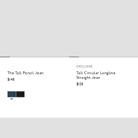
EXCLUSIVE
The Tall Pencil Jean
Tall Circular Longline
Straight Jean
$148
$158