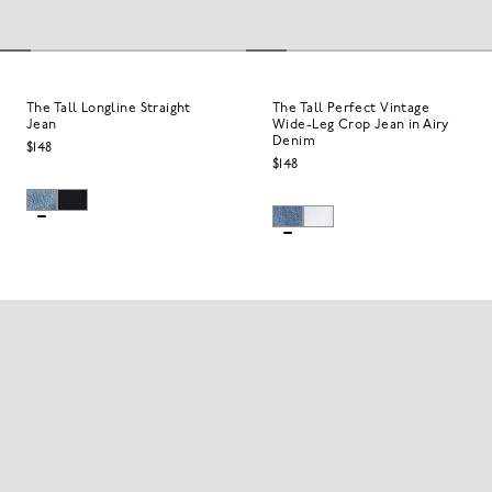
The Tall Longline Straight
The Tall Perfect Vintage
Jean
Wide-Leg Crop Jean in Airy
Denim
$148
$148