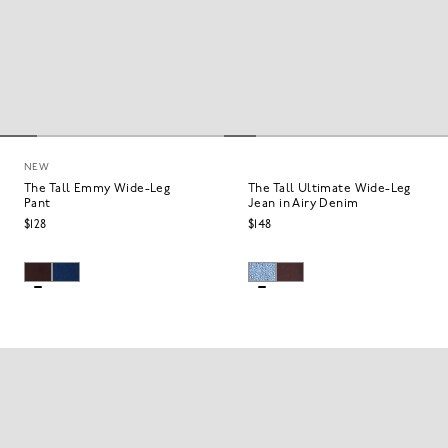
NEW
The Tall Emmy Wide-Leg
The Tall Ultimate Wide-Leg
Pant
Jean in Airy Denim
$128
$148