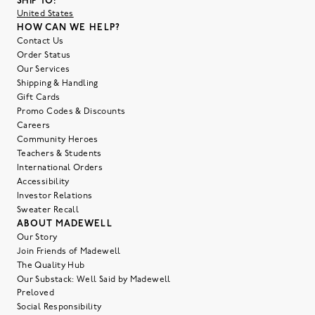
SHIP TO:
United States
HOW CAN WE HELP?
Contact Us
Order Status
Our Services
Shipping & Handling
Gift Cards
Promo Codes & Discounts
Careers
Community Heroes
Teachers & Students
International Orders
Accessibility
Investor Relations
Sweater Recall
ABOUT MADEWELL
Our Story
Join Friends of Madewell
The Quality Hub
Our Substack: Well Said by Madewell
Preloved
Social Responsibility