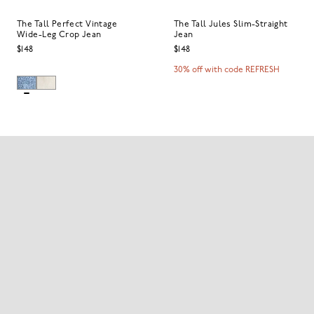
The Tall Perfect Vintage
The Tall Jules Slim-Straight
Wide-Leg Crop Jean
Jean
$148
$148
30% off with code REFRESH