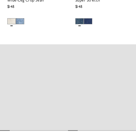
Wide-Leg Crop Jean
Super Stretch
$148
$148