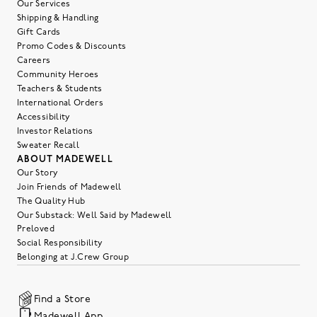
Our Services
Shipping & Handling
Gift Cards
Promo Codes & Discounts
Careers
Community Heroes
Teachers & Students
International Orders
Accessibility
Investor Relations
Sweater Recall
ABOUT MADEWELL
Our Story
Join Friends of Madewell
The Quality Hub
Our Substack: Well Said by Madewell
Preloved
Social Responsibility
Belonging at J.Crew Group
Find a Store
Madewell App