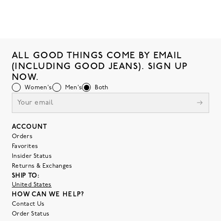
ALL GOOD THINGS COME BY EMAIL
(INCLUDING GOOD JEANS). SIGN UP
NOW.
Women's
Men's
Both
ACCOUNT
Orders
Favorites
Insider Status
Returns & Exchanges
SHIP TO:
United States
HOW CAN WE HELP?
Contact Us
Order Status