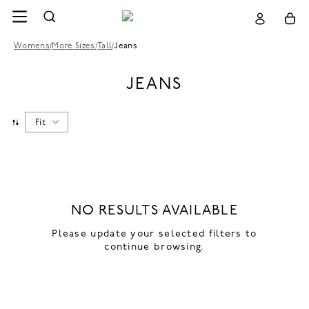
Womens
/
More Sizes
/
Tall
/
Jeans
JEANS
Fit
NO RESULTS AVAILABLE
Please update your selected filters to
continue browsing.