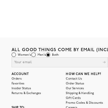
ALL GOOD THINGS COME BY EMAIL (INC
Women's
Men's
Both
ACCOUNT
HOW CAN WE HELP?
Orders
Contact Us
Favorites
Order Status
Insider Status
Our Services
Returns & Exchanges
Shipping & Handling
Gift Cards
Promo Codes & Discounts
SHIP TO:
Careers