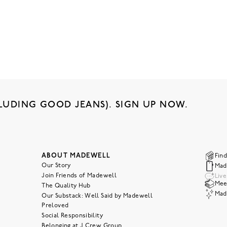
LUDING GOOD JEANS). SIGN UP NOW.
ABOUT MADEWELL
Find
Our Story
Mad
Join Friends of Madewell
Liv
Meet
The Quality Hub
Mad
Our Substack: Well Said by Madewell
Preloved
Social Responsibility
Belonging at J.Crew Group