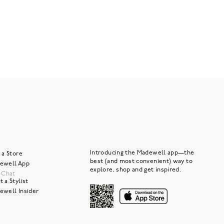
Introducing the Madewell app—the
 a Store
best (and most convenient) way to
ewell App
explore, shop and get inspired.
e Chat
 a Stylist
ewell Insider