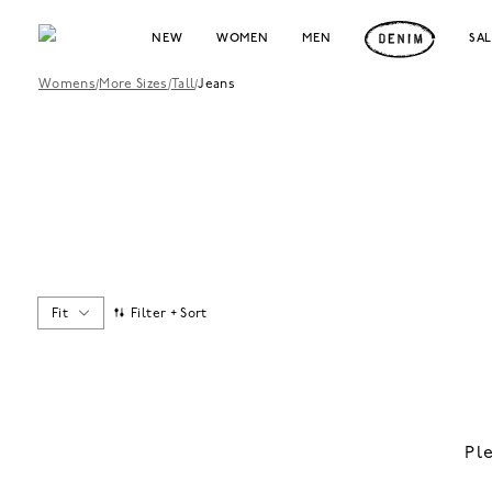
NEW
WOMEN
MEN
SA
Womens
/
More Sizes
/
Tall
/
Jeans
Fit
Filter + Sort
Pl