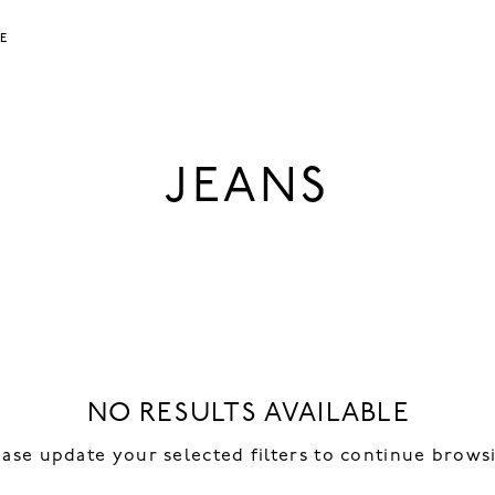
LE
JEANS
NO RESULTS AVAILABLE
ease update your selected filters to continue brows