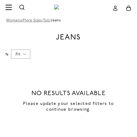
Womens
/
More Sizes
/
Tall
/
Jeans
JEANS
Fit
NO RESULTS AVAILABLE
Please update your selected filters to
continue browsing.