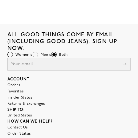
ALL GOOD THINGS COME BY EMAIL
(INCLUDING GOOD JEANS). SIGN UP
NOW.
Women's
Men's
Both
ACCOUNT
Orders
Favorites
Insider Status
Returns & Exchanges
SHIP TO:
United States
HOW CAN WE HELP?
Contact Us
Order Status