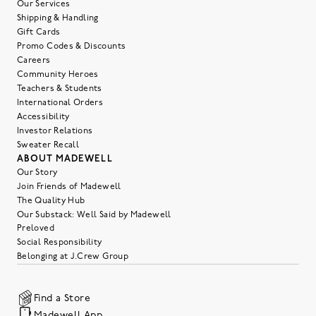
Our Services
Shipping & Handling
Gift Cards
Promo Codes & Discounts
Careers
Community Heroes
Teachers & Students
International Orders
Accessibility
Investor Relations
Sweater Recall
ABOUT MADEWELL
Our Story
Join Friends of Madewell
The Quality Hub
Our Substack: Well Said by Madewell
Preloved
Social Responsibility
Belonging at J.Crew Group
Find a Store
Madewell App