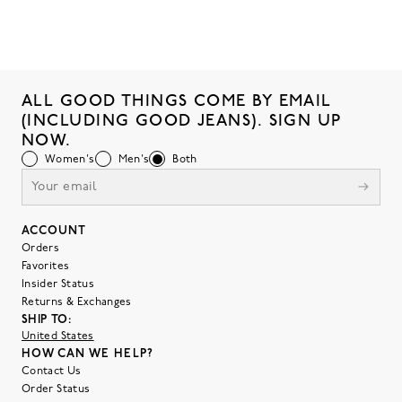
ALL GOOD THINGS COME BY EMAIL
(INCLUDING GOOD JEANS). SIGN UP
NOW.
Women's
Men's
Both
ACCOUNT
Orders
Favorites
Insider Status
Returns & Exchanges
SHIP TO:
United States
HOW CAN WE HELP?
Contact Us
Order Status