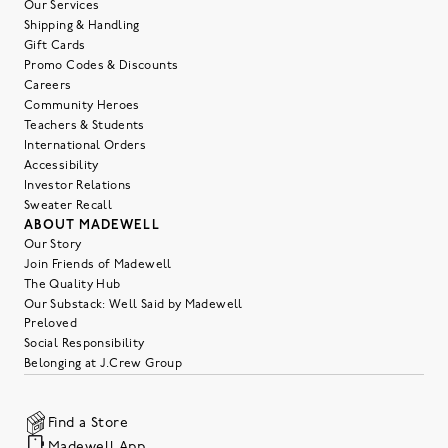
Our Services
Shipping & Handling
Gift Cards
Promo Codes & Discounts
Careers
Community Heroes
Teachers & Students
International Orders
Accessibility
Investor Relations
Sweater Recall
ABOUT MADEWELL
Our Story
Join Friends of Madewell
The Quality Hub
Our Substack: Well Said by Madewell
Preloved
Social Responsibility
Belonging at J.Crew Group
Find a Store
Madewell App