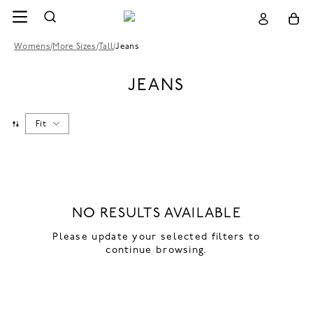
Womens
/
More Sizes
/
Tall
/
Jeans
JEANS
Fit
NO RESULTS AVAILABLE
Please update your selected filters to
continue browsing.