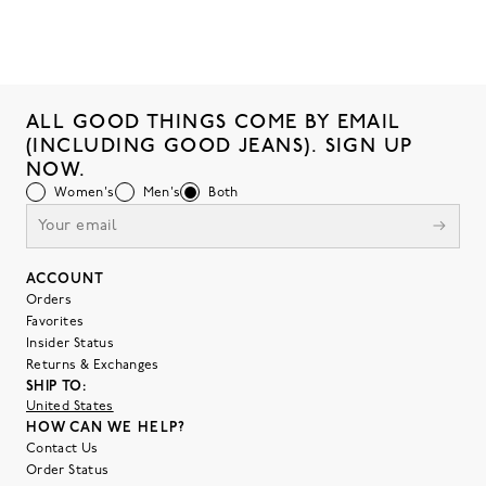
ALL GOOD THINGS COME BY EMAIL
(INCLUDING GOOD JEANS). SIGN UP
NOW.
Women's
Men's
Both
ACCOUNT
Orders
Favorites
Insider Status
Returns & Exchanges
SHIP TO:
United States
HOW CAN WE HELP?
Contact Us
Order Status