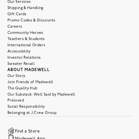
Our Services
Shipping & Handling
Gift Cards
Promo Codes & Discounts
Careers
Community Heroes
Teachers & Students
International Orders
Accessibility
Investor Relations
Sweater Recall
ABOUT MADEWELL
Our Story
Join Friends of Madewell
The Quality Hub
Our Substack: Well Said by Madewell
Preloved
Social Responsibility
Belonging at J.Crew Group
Find a Store
Madewell App