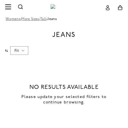
Womens
/
More Sizes
/
Tall
/
Jeans
JEANS
Fit
NO RESULTS AVAILABLE
Please update your selected filters to
continue browsing.