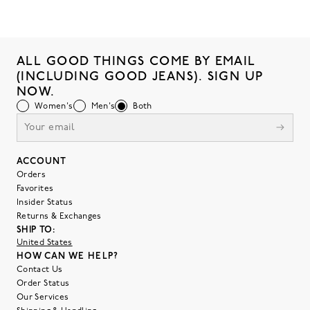
ALL GOOD THINGS COME BY EMAIL
(INCLUDING GOOD JEANS). SIGN UP
NOW.
Women's
Men's
Both
ACCOUNT
Orders
Favorites
Insider Status
Returns & Exchanges
SHIP TO:
United States
HOW CAN WE HELP?
Contact Us
Order Status
Our Services