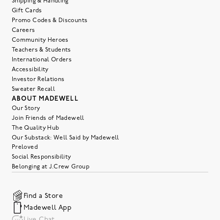
Shipping & Handling
Gift Cards
Promo Codes & Discounts
Careers
Community Heroes
Teachers & Students
International Orders
Accessibility
Investor Relations
Sweater Recall
ABOUT MADEWELL
Our Story
Join Friends of Madewell
The Quality Hub
Our Substack: Well Said by Madewell
Preloved
Social Responsibility
Belonging at J.Crew Group
Find a Store
Madewell App
Live Chat