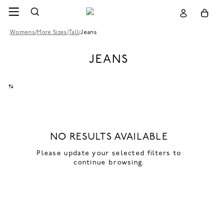
Womens
/
More Sizes
/
Tall
/
Jeans
JEANS
NO RESULTS AVAILABLE
Please update your selected filters to
continue browsing.