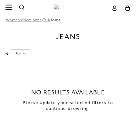
Womens
/
More Sizes
/
Tall
/
Jeans
JEANS
Fit
NO RESULTS AVAILABLE
Please update your selected filters to
continue browsing.