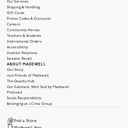
Our Services
Shipping & Handling
Gift Cards
Promo Codes & Discounts
Careers
Community Heroes
Teachers & Students
International Orders
Accessibility
Investor Relations
Sweater Recall
ABOUT MADEWELL
Our Story
Join Friends of Madewell
The Quality Hub
Our Substack: Well Said by Madewell
Preloved
Social Responsibility
Belonging at J.Crew Group
Find a Store
Madewell App