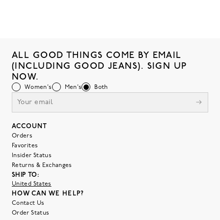
ALL GOOD THINGS COME BY EMAIL
(INCLUDING GOOD JEANS). SIGN UP
NOW.
Women's
Men's
Both
ACCOUNT
Orders
Favorites
Insider Status
Returns & Exchanges
SHIP TO:
United States
HOW CAN WE HELP?
Contact Us
Order Status