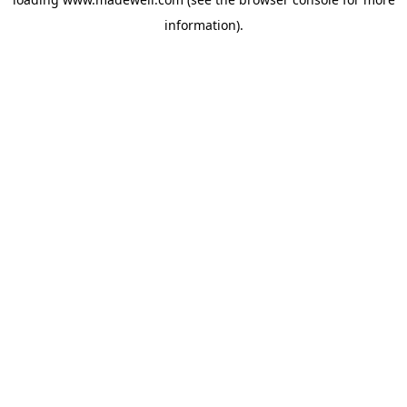
information).