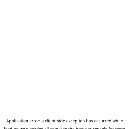
Application error: a
client
-side exception has occurred while
loading
www.madewell.com
(see the
browser console
for more