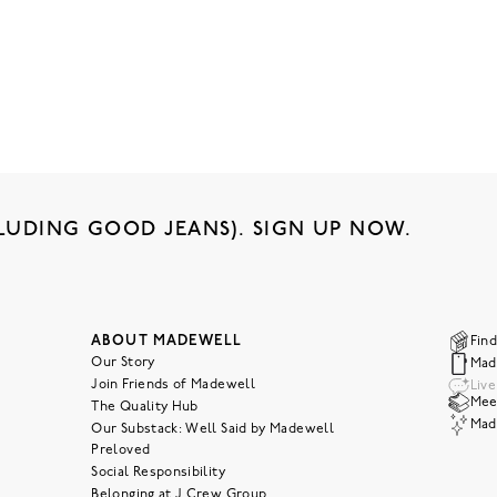
LUDING GOOD JEANS). SIGN UP NOW.
ABOUT MADEWELL
Find
Our Story
Mad
Join Friends of Madewell
Liv
Meet
The Quality Hub
Mad
Our Substack: Well Said by Madewell
Preloved
Social Responsibility
Belonging at J.Crew Group