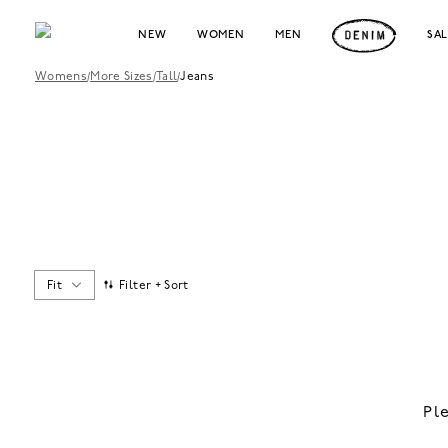
NEW
WOMEN
MEN
SA
Womens
/
More Sizes
/
Tall
/
Jeans
Fit
Filter + Sort
Pl