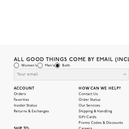
ALL GOOD THINGS COME BY EMAIL (INC
Women's
Men's
Both
ACCOUNT
HOW CAN WE HELP?
Orders
Contact Us
Favorites
Order Status
Insider Status
Our Services
Returns & Exchanges
Shipping & Handling
Gift Cards
Promo Codes & Discounts
SHIP TO:
Careers