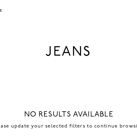
LE
JEANS
NO RESULTS AVAILABLE
ease update your selected filters to continue brows