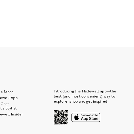
Introducing the Madewell app—the
 a Store
best (and most convenient) way to
ewell App
explore, shop and get inspired.
e Chat
 a Stylist
ewell Insider