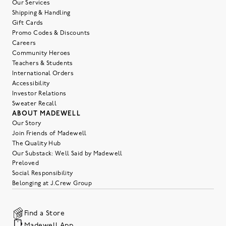
Our Services
Shipping & Handling
Gift Cards
Promo Codes & Discounts
Careers
Community Heroes
Teachers & Students
International Orders
Accessibility
Investor Relations
Sweater Recall
ABOUT MADEWELL
Our Story
Join Friends of Madewell
The Quality Hub
Our Substack: Well Said by Madewell
Preloved
Social Responsibility
Belonging at J.Crew Group
Find a Store
Madewell App