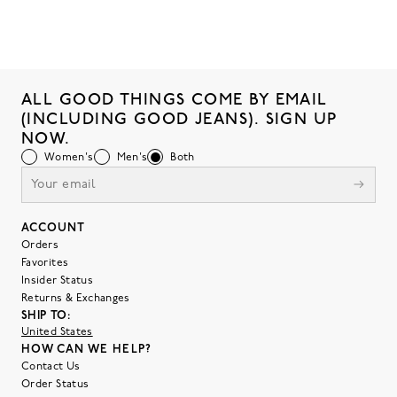
ALL GOOD THINGS COME BY EMAIL
(INCLUDING GOOD JEANS). SIGN UP
NOW.
Women's
Men's
Both
ACCOUNT
Orders
Favorites
Insider Status
Returns & Exchanges
SHIP TO:
United States
HOW CAN WE HELP?
Contact Us
Order Status