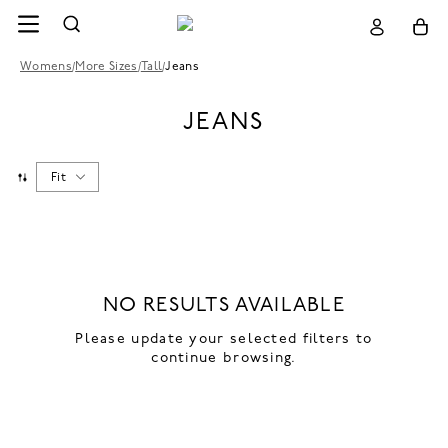
Womens
/
More Sizes
/
Tall
/
Jeans
JEANS
Fit
NO RESULTS AVAILABLE
Please update your selected filters to
continue browsing.