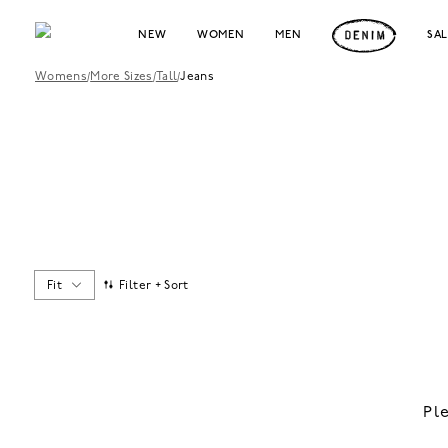
NEW
WOMEN
MEN
SA
Womens
/
More Sizes
/
Tall
/
Jeans
Fit
Filter + Sort
Pl