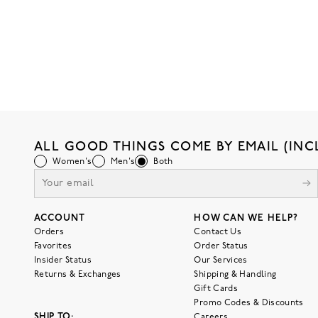
ALL GOOD THINGS COME BY EMAIL (INC
Women's
Men's
Both
ACCOUNT
HOW CAN WE HELP?
Orders
Contact Us
Favorites
Order Status
Insider Status
Our Services
Returns & Exchanges
Shipping & Handling
Gift Cards
Promo Codes & Discounts
SHIP TO:
Careers