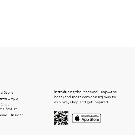
Introducing the Madewell app—the
 a Store
best (and most convenient) way to
ewell App
explore, shop and get inspired.
e Chat
 a Stylist
ewell Insider