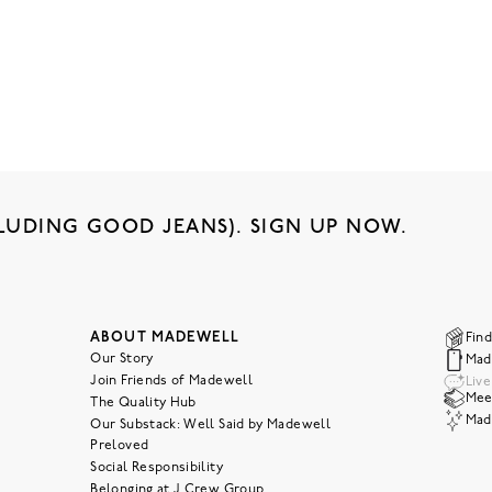
LUDING GOOD JEANS). SIGN UP NOW.
ABOUT MADEWELL
Find
Our Story
Mad
Join Friends of Madewell
Liv
Meet
The Quality Hub
Mad
Our Substack: Well Said by Madewell
Preloved
Social Responsibility
Belonging at J.Crew Group