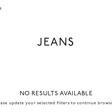
LE
JEANS
NO RESULTS AVAILABLE
ease update your selected filters to continue brows