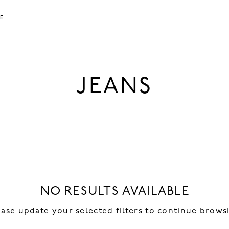
LE
JEANS
NO RESULTS AVAILABLE
ease update your selected filters to continue brows