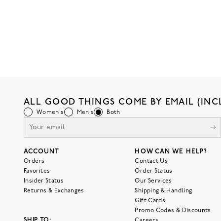
ALL GOOD THINGS COME BY EMAIL (INC
Women's
Men's
Both
ACCOUNT
HOW CAN WE HELP?
Orders
Contact Us
Favorites
Order Status
Insider Status
Our Services
Returns & Exchanges
Shipping & Handling
Gift Cards
Promo Codes & Discounts
SHIP TO:
Careers