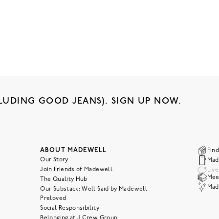
LUDING GOOD JEANS). SIGN UP NOW.
ABOUT MADEWELL
Find
Our Story
Mad
Join Friends of Madewell
Liv
Meet
The Quality Hub
Mad
Our Substack: Well Said by Madewell
Preloved
Social Responsibility
Belonging at J.Crew Group