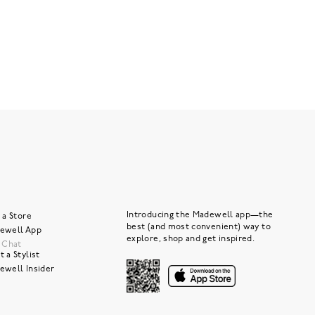
Introducing the Madewell app—the
 a Store
best (and most convenient) way to
ewell App
explore, shop and get inspired.
e Chat
 a Stylist
ewell Insider