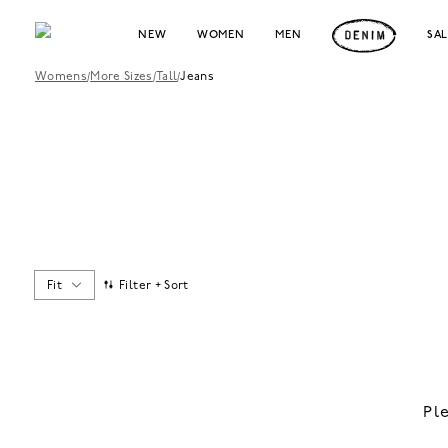
NEW
WOMEN
MEN
SA
Womens
/
More Sizes
/
Tall
/
Jeans
Fit
Filter + Sort
Pl