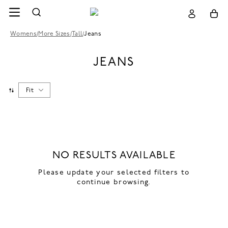
Womens
/
More Sizes
/
Tall
/
Jeans
JEANS
Fit
NO RESULTS AVAILABLE
Please update your selected filters to
continue browsing.