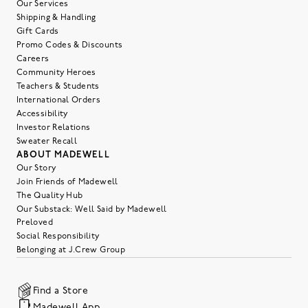
Our Services
Shipping & Handling
Gift Cards
Promo Codes & Discounts
Careers
Community Heroes
Teachers & Students
International Orders
Accessibility
Investor Relations
Sweater Recall
ABOUT MADEWELL
Our Story
Join Friends of Madewell
The Quality Hub
Our Substack: Well Said by Madewell
Preloved
Social Responsibility
Belonging at J.Crew Group
Find a Store
Madewell App