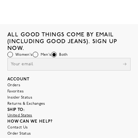
ALL GOOD THINGS COME BY EMAIL
(INCLUDING GOOD JEANS). SIGN UP
NOW.
Women's
Men's
Both
ACCOUNT
Orders
Favorites
Insider Status
Returns & Exchanges
SHIP TO:
United States
HOW CAN WE HELP?
Contact Us
Order Status