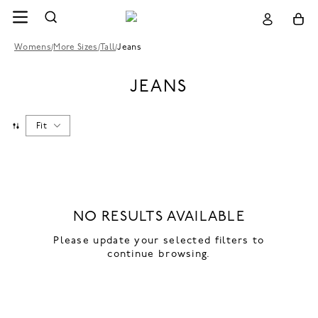
Womens
/
More Sizes
/
Tall
/
Jeans
JEANS
Fit
NO RESULTS AVAILABLE
Please update your selected filters to
continue browsing.