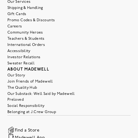
Our Services
Shipping & Handling
Gift Cards
Promo Codes & Discounts
Careers
Community Heroes
Teachers & Students
International Orders
Accessibility
Investor Relations
Sweater Recall
ABOUT MADEWELL
Our Story
Join Friends of Madewell
The Quality Hub
Our Substack: Well Said by Madewell
Preloved
Social Responsibility
Belonging at J.Crew Group
Find a Store
Madewell App