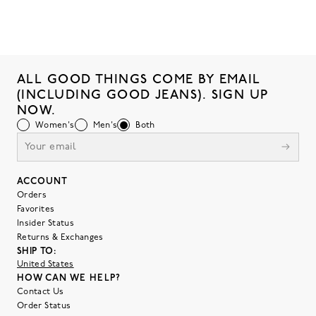
ALL GOOD THINGS COME BY EMAIL
(INCLUDING GOOD JEANS). SIGN UP
NOW.
Women's
Men's
Both
ACCOUNT
Orders
Favorites
Insider Status
Returns & Exchanges
SHIP TO:
United States
HOW CAN WE HELP?
Contact Us
Order Status