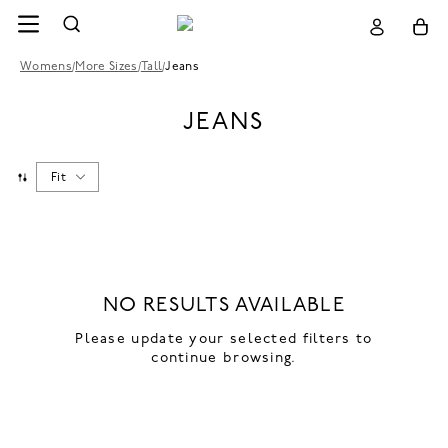
Womens
/
More Sizes
/
Tall
/
Jeans
JEANS
Fit
NO RESULTS AVAILABLE
Please update your selected filters to
continue browsing.