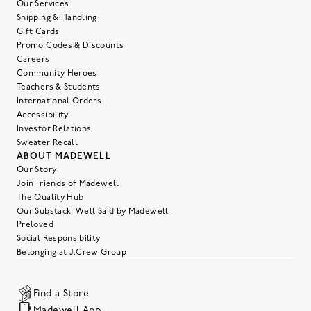
Our Services
Shipping & Handling
Gift Cards
Promo Codes & Discounts
Careers
Community Heroes
Teachers & Students
International Orders
Accessibility
Investor Relations
Sweater Recall
ABOUT MADEWELL
Our Story
Join Friends of Madewell
The Quality Hub
Our Substack: Well Said by Madewell
Preloved
Social Responsibility
Belonging at J.Crew Group
Find a Store
Madewell App