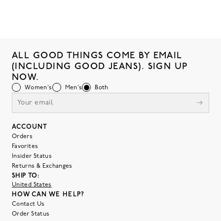
ALL GOOD THINGS COME BY EMAIL
(INCLUDING GOOD JEANS). SIGN UP
NOW.
Women's
Men's
Both
ACCOUNT
Orders
Favorites
Insider Status
Returns & Exchanges
SHIP TO:
United States
HOW CAN WE HELP?
Contact Us
Order Status