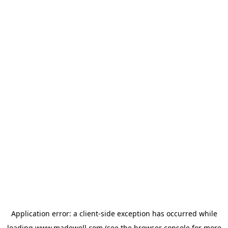
Application error: a
client
-side exception has occurred while
loading
www.madewell.com
(see the
browser console
for more