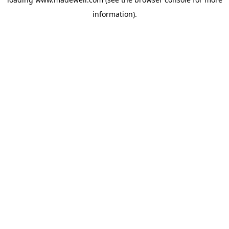
information).