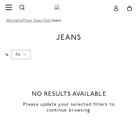
Womens
/
More Sizes
/
Tall
/
Jeans
JEANS
Fit
NO RESULTS AVAILABLE
Please update your selected filters to
continue browsing.