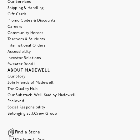
Our Services
Shipping & Handling
Gift Cards
Promo Codes & Discounts
Careers
Community Heroes
Teachers & Students
International Orders
Accessibility
Investor Relations
Sweater Recall
ABOUT MADEWELL
Our Story
Join Friends of Madewell
The Quality Hub
Our Substack: Well Said by Madewell
Preloved
Social Responsibility
Belonging at J.Crew Group
Find a Store
Madewell App