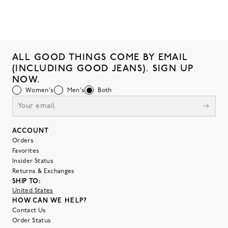
ALL GOOD THINGS COME BY EMAIL
(INCLUDING GOOD JEANS). SIGN UP
NOW.
Women's
Men's
Both
ACCOUNT
Orders
Favorites
Insider Status
Returns & Exchanges
SHIP TO:
United States
HOW CAN WE HELP?
Contact Us
Order Status