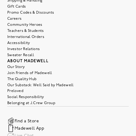
Shipping & Handling
Gift Cards
Promo Codes & Discounts
Careers
Community Heroes
Teachers & Students
International Orders
Accessibility
Investor Relations
Sweater Recall
ABOUT MADEWELL
Our Story
Join Friends of Madewell
The Quality Hub
Our Substack: Well Said by Madewell
Preloved
Social Responsibility
Belonging at J.Crew Group
Find a Store
Madewell App
Live Chat