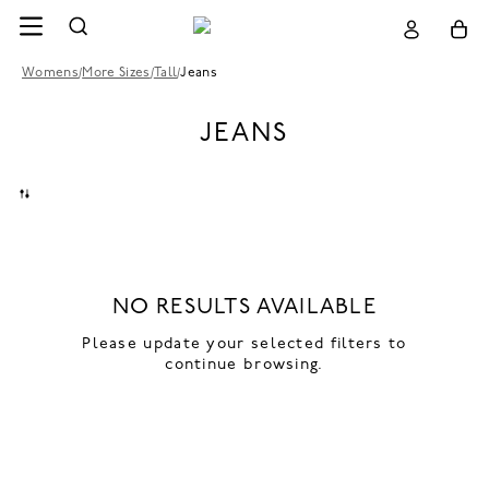
Womens
/
More Sizes
/
Tall
/
Jeans
JEANS
NO RESULTS AVAILABLE
Please update your selected filters to
continue browsing.