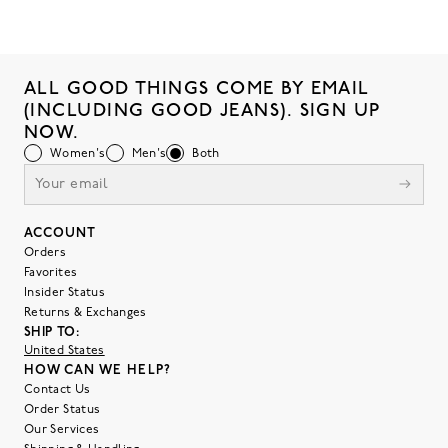
ALL GOOD THINGS COME BY EMAIL
(INCLUDING GOOD JEANS). SIGN UP
NOW.
Women's
Men's
Both
ACCOUNT
Orders
Favorites
Insider Status
Returns & Exchanges
SHIP TO:
United States
HOW CAN WE HELP?
Contact Us
Order Status
Our Services