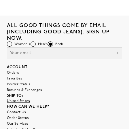
ALL GOOD THINGS COME BY EMAIL
(INCLUDING GOOD JEANS). SIGN UP
NOW.
Women's
Men's
Both
ACCOUNT
Orders
Favorites
Insider Status
Returns & Exchanges
SHIP TO:
United States
HOW CAN WE HELP?
Contact Us
Order Status
Our Services