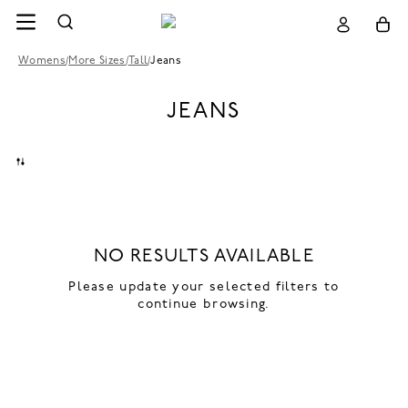
Womens
/
More Sizes
/
Tall
/
Jeans
JEANS
NO RESULTS AVAILABLE
Please update your selected filters to
continue browsing.