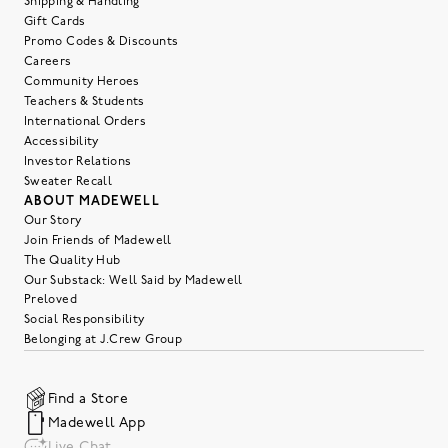
Shipping & Handling
Gift Cards
Promo Codes & Discounts
Careers
Community Heroes
Teachers & Students
International Orders
Accessibility
Investor Relations
Sweater Recall
ABOUT MADEWELL
Our Story
Join Friends of Madewell
The Quality Hub
Our Substack: Well Said by Madewell
Preloved
Social Responsibility
Belonging at J.Crew Group
Find a Store
Madewell App
Live Chat