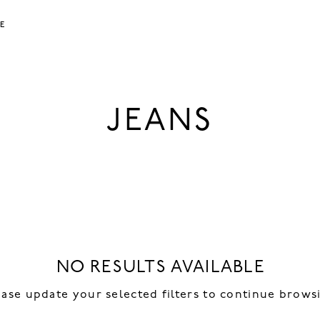
LE
JEANS
NO RESULTS AVAILABLE
ease update your selected filters to continue brows