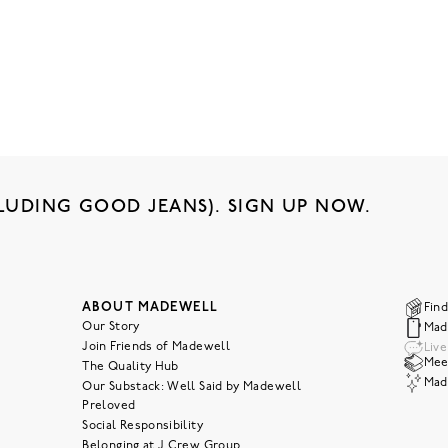
LUDING GOOD JEANS). SIGN UP NOW.
ABOUT MADEWELL
Find
Our Story
Mad
Join Friends of Madewell
Liv
Meet
The Quality Hub
Mad
Our Substack: Well Said by Madewell
Preloved
Social Responsibility
Belonging at J.Crew Group