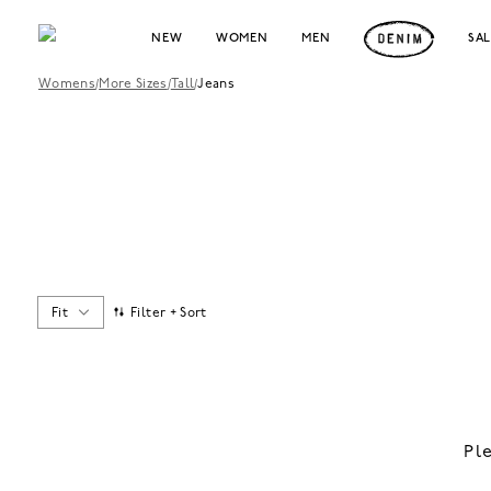
NEW
WOMEN
MEN
SA
Womens
/
More Sizes
/
Tall
/
Jeans
Fit
Filter + Sort
Pl