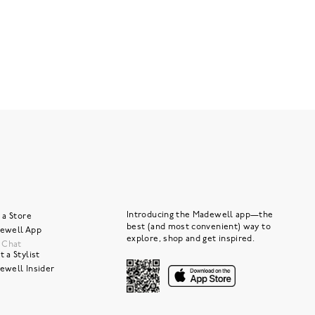
Introducing the Madewell app—the
 a Store
best (and most convenient) way to
ewell App
explore, shop and get inspired.
e Chat
 a Stylist
ewell Insider