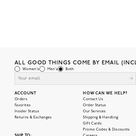
ALL GOOD THINGS COME BY EMAIL (INC
Women's
Men's
Both
ACCOUNT
HOW CAN WE HELP?
Orders
Contact Us
Favorites
Order Status
Insider Status
Our Services
Returns & Exchanges
Shipping & Handling
Gift Cards
Promo Codes & Discounts
SHIP TO:
Careers